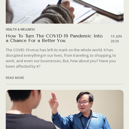
HEALTH & WELLNESS
How To Turn The COVID-19 Pandemic Into
10 JUN
a Chance For a Better You
2020
The COVID-19 virus has left its mark on the whole world. It has
disrupted everything in our lives, from traveling, to shopping, to
work, and even our businesses. But, how about you? Have you
been affected by it?
READ MORE