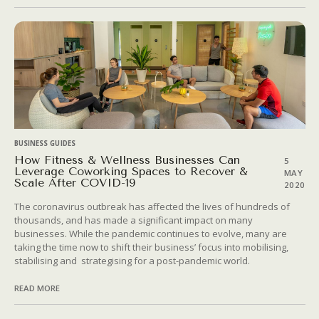
BUSINESS GUIDES
How Fitness & Wellness Businesses Can
5
Leverage Coworking Spaces to Recover &
MAY
Scale After COVID-19
2020
The coronavirus outbreak has affected the lives of hundreds of
thousands, and has made a significant impact on many
businesses. While the pandemic continues to evolve, many are
taking the time now to shift their business’ focus into mobilising,
stabilising and strategising for a post-pandemic world.
READ MORE