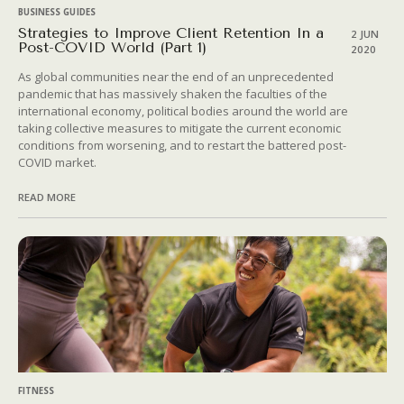
BUSINESS GUIDES
Strategies to Improve Client Retention In a
2 JUN
Post-COVID World (Part 1)
2020
As global communities near the end of an unprecedented
pandemic that has massively shaken the faculties of the
international economy, political bodies around the world are
taking collective measures to mitigate the current economic
conditions from worsening, and to restart the battered post-
COVID market.
READ MORE
FITNESS