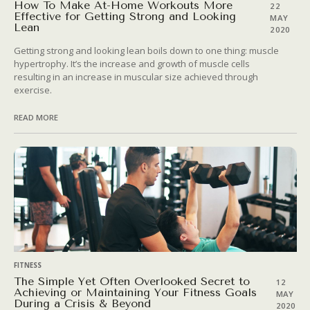
How To Make At-Home Workouts More
22
Effective for Getting Strong and Looking
MAY
Lean
2020
Getting strong and looking lean boils down to one thing: muscle
hypertrophy. It’s the increase and growth of muscle cells
resulting in an increase in muscular size achieved through
exercise.
READ MORE
FITNESS
The Simple Yet Often Overlooked Secret to
12
Achieving or Maintaining Your Fitness Goals
MAY
During a Crisis & Beyond
2020