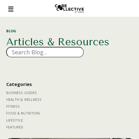
BLOG
Articles & Resources
Categories
BUSINESS GUIDES
HEALTH & WELLNESS
FITNESS
FOOD & NUTRITION
LIFESTYLE
FEATURED