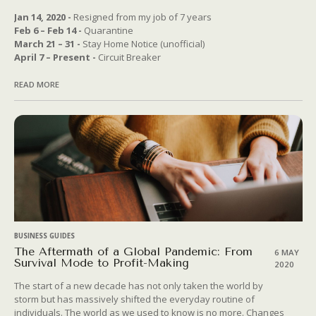
Jan 14, 2020 -
Resigned from my job of 7 years
Feb 6 – Feb 14 -
Quarantine
March 21 – 31 -
Stay Home Notice (unofficial)
April 7 – Present -
Circuit Breaker
READ MORE
BUSINESS GUIDES
The Aftermath of a Global Pandemic: From
6 MAY
Survival Mode to Profit-Making
2020
The start of a new decade has not only taken the world by
storm but has massively shifted the everyday routine of
individuals. The world as we used to know is no more. Changes