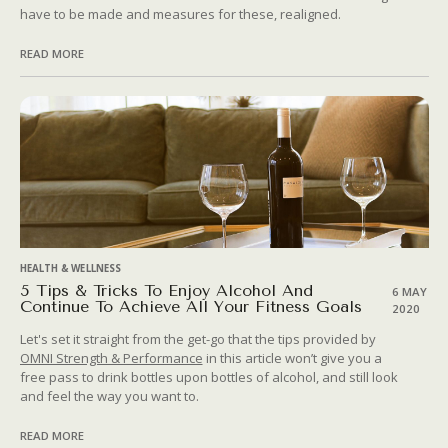
have to be made and measures for these, realigned.
READ MORE
HEALTH & WELLNESS
5 Tips & Tricks To Enjoy Alcohol And
6 MAY
Continue To Achieve All Your Fitness Goals
2020
Let's set it straight from the get-go that the tips provided by
OMNI Strength & Performance
in this article won’t give you a
free pass to drink bottles upon bottles of alcohol, and still look
and feel the way you want to.
READ MORE