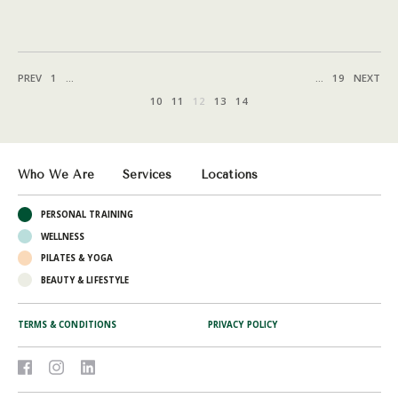
PREV
1
...
...
19
NEXT
10
11
12
13
14
Who We Are
Services
Locations
PERSONAL TRAINING
WELLNESS
PILATES & YOGA
BEAUTY & LIFESTYLE
TERMS & CONDITIONS
PRIVACY POLICY