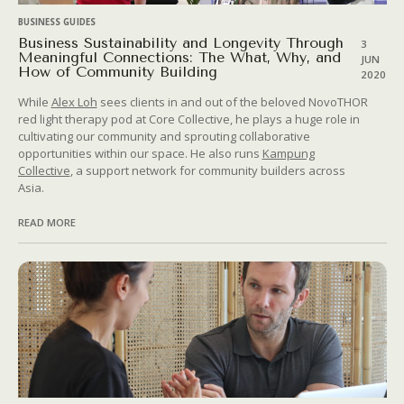
BUSINESS GUIDES
Business Sustainability and Longevity Through
3
Meaningful Connections: The What, Why, and
JUN
How of Community Building
2020
While
Alex Loh
sees clients in and out of the beloved NovoTHOR
red light therapy pod at Core Collective, he plays a huge role in
cultivating our community and sprouting collaborative
opportunities within our space. He also runs
Kampung
Collective
, a support network for community builders across
Asia.
READ MORE