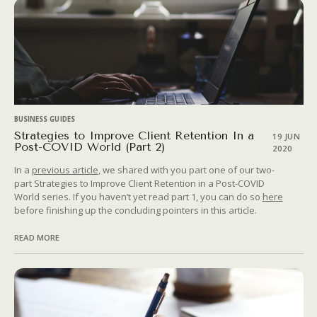
BUSINESS GUIDES
Strategies to Improve Client Retention In a
19 JUN
Post-COVID World (Part 2)
2020
In a
previous article
, we shared with you part one of our two-
part Strategies to Improve Client Retention in a Post-COVID
World series. If you haven’t yet read part 1, you can do so
here
before finishing up the concluding pointers in this article.
READ MORE