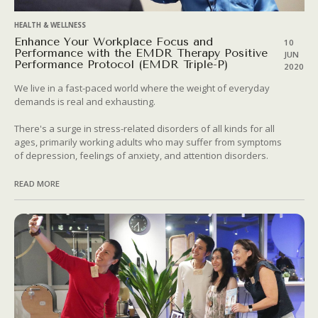
HEALTH & WELLNESS
Enhance Your Workplace Focus and
10
Performance with the EMDR Therapy Positive
JUN
Performance Protocol (EMDR Triple-P)
2020
We live in a fast-paced world where the weight of everyday
demands is real and exhausting.
There's a surge in stress-related disorders of all kinds for all
ages, primarily working adults who may suffer from symptoms
of depression, feelings of anxiety, and attention disorders.
READ MORE