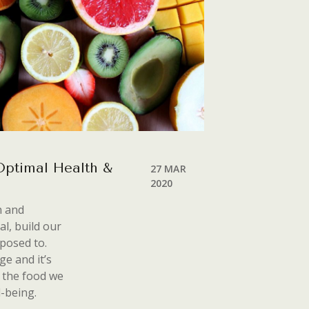
 Optimal Health &
27 MAR
2020
h and
al, build our
sposed to.
e and it’s
 the food we
l-being.