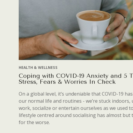
HEALTH & WELLNESS
Coping with COVID-19 Anxiety and 5 
Stress, Fears & Worries In Check
On a global level, it’s undeniable that COVID-19 ha
our normal life and routines - we’re stuck indoors, 
work, socialize or entertain ourselves as we used t
lifestyle centred around socialising has almost but 
for the worse.