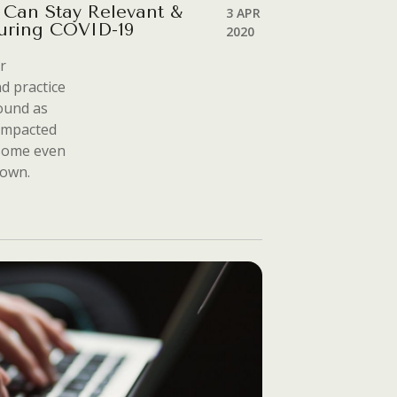
 Can Stay Relevant &
3 APR
uring COVID-19
2020
r
d practice
round as
 impacted
 some even
down.