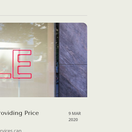
roviding Price
9 MAR
2020
rvices can