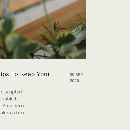
Tips To Keep Your
30 APR
2020
s disrupted
unable to
o. A modern
taken a turn