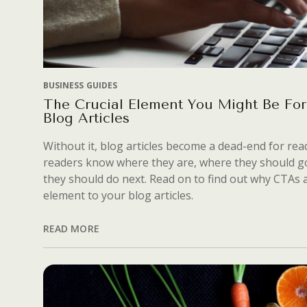
BUSINESS GUIDES
The Crucial Element You Might Be For
Blog Articles
Without it, blog articles become a dead-end for read
readers know where they are, where they should g
they should do next. Read on to find out why CTAs a
element to your blog articles.
READ MORE