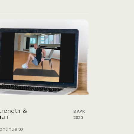
trength &
8 APR
air
2020
ontinue to