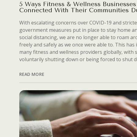
5 Ways Fitness & Wellness Businesses
Connected With Their Communities D
With escalating concerns over COVID-19 and stricte
government measures put in place to stay home an
social distancing, we are no longer able to roam a
freely and safely as we once were able to. This has
many fitness and wellness providers globally, with
voluntarily shutting down or being forced to shut 
READ MORE