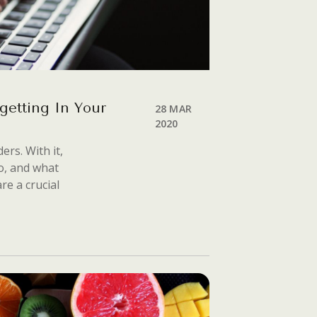
getting In Your
28 MAR
2020
ers. With it,
o, and what
re a crucial