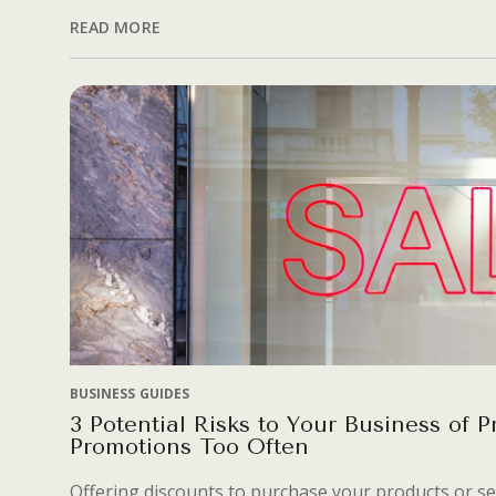
READ MORE
BUSINESS GUIDES
3 Potential Risks to Your Business of P
Promotions Too Often
Offering discounts to purchase your products or se