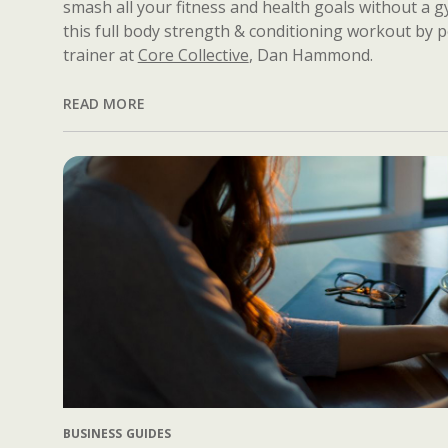
smash all your fitness and health goals without a 
this full body strength & conditioning workout by 
trainer at
Core Collective
, Dan Hammond.
READ MORE
BUSINESS GUIDES