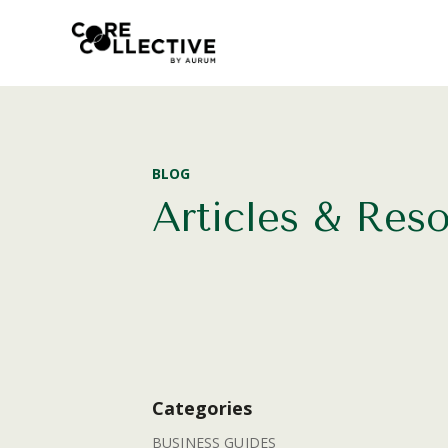
BLOG
Articles & Res
Categories
BUSINESS GUIDES