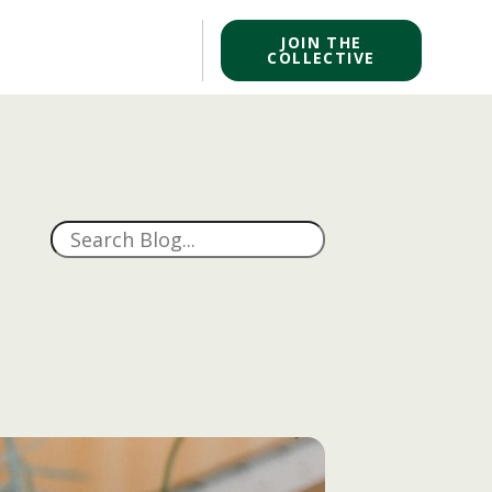
JOIN THE
COLLECTIVE