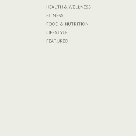
HEALTH & WELLNESS
FITNESS
FOOD & NUTRITION
LIFESTYLE
FEATURED