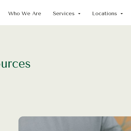
Who We Are
Services
Locations
ources