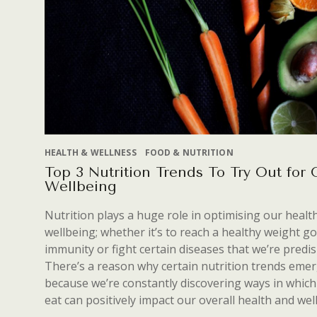
HEALTH & WELLNESS
FOOD & NUTRITION
Top 3 Nutrition Trends To Try Out for
Wellbeing
Nutrition plays a huge role in optimising our healt
wellbeing; whether it’s to reach a healthy weight go
immunity or fight certain diseases that we’re predi
There’s a reason why certain nutrition trends emerg
because we’re constantly discovering ways in which
eat can positively impact our overall health and wel