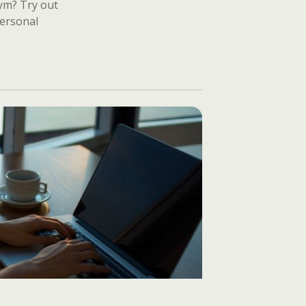
gym? Try out
personal