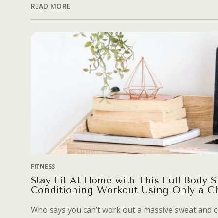
READ MORE
FITNESS
Stay Fit At Home with This Full Body S
Conditioning Workout Using Only a Ch
Who says you can’t work out a massive sweat and c