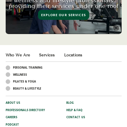
wellness and lifestyle professionals
providing their services under one roof
EXPLORE OUR SERVICES
Who We Are
Services
Locations
PERSONAL TRAINING
WELLNESS
PILATES & YOGA
BEAUTY & LIFESTYLE
ABOUT US
BLOG
PROFESSIONALS DIRECTORY
HELP & FAQ
CAREERS
CONTACT US
PODCAST