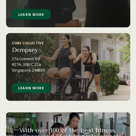
LEARN MORE
CORE COLLECTIVE
Dempsey
27a Loewen Rd
#27A, 30B/C 27a
Singapore 248839
LEARN MORE
With over 100 of the best fitness,