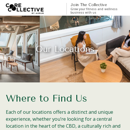
Join The Collective
Grow your fitness and wellness
business with us
Our Locations
Where to Find Us
Each of our locations offers a distinct and unique
experience, whether you’re looking for a central
location in the heart of the CBD, a culturally rich and