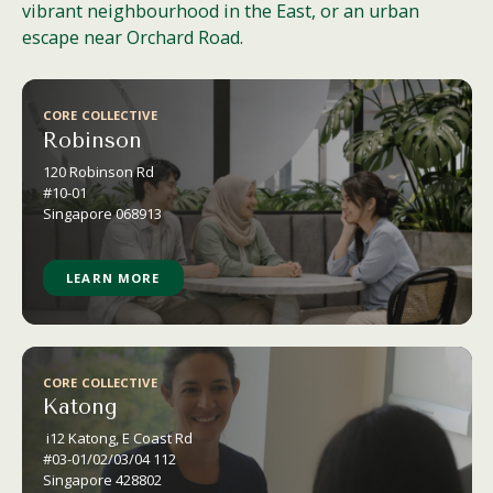
vibrant neighbourhood in the East, or an urban
escape near Orchard Road.
CORE COLLECTIVE
Robinson
120 Robinson
Rd
#10-01
Singapore 068913
LEARN MORE
CORE COLLECTIVE
Katong
i12 Katong, E Coast Rd
#03-01/02/03/04 112
Singapore 428802