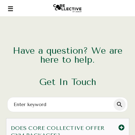
Have a question? We are
here to help.
Get In Touch
DOES CORE COLLECTIVE OFFER