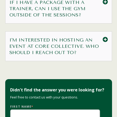
IF I HAVE A PACKAGE WITH A
TRAINER, CAN I USE THE GYM
OUTSIDE OF THE SESSIONS?
I'M INTERESTED IN HOSTING AN
EVENT AT CORE COLLECTIVE. WHO
SHOULD I REACH OUT TO?
Didn't find the answer you were looking for?
Feel free to
contact us
with your questions.
FIRST NAME
*