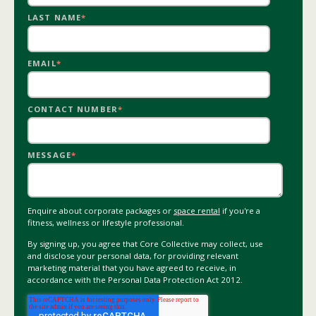
LAST NAME
*
EMAIL
*
CONTACT NUMBER
*
MESSAGE
*
Enquire about corporate packages or
space rental
if you're a
fitness, wellness or lifestyle professional.
By signing up, you agree that Core Collective may collect, use
and disclose your personal data, for providing relevant
marketing material that you have agreed to receive, in
accordance with the Personal Data Protection Act 2012.