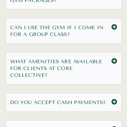
GYM PACKAGES?
CAN I USE THE GYM IF I COME IN
FOR A GROUP CLASS?
WHAT AMENITIES ARE AVAILABLE
FOR CLIENTS AT CORE
COLLECTIVE?
DO YOU ACCEPT CASH PAYMENTS?