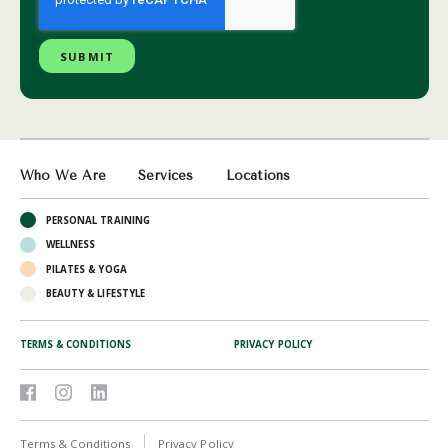
Who We Are
Services
Locations
PERSONAL TRAINING
WELLNESS
PILATES & YOGA
BEAUTY & LIFESTYLE
TERMS & CONDITIONS
PRIVACY POLICY
Terms & Conditions
Privacy Policy