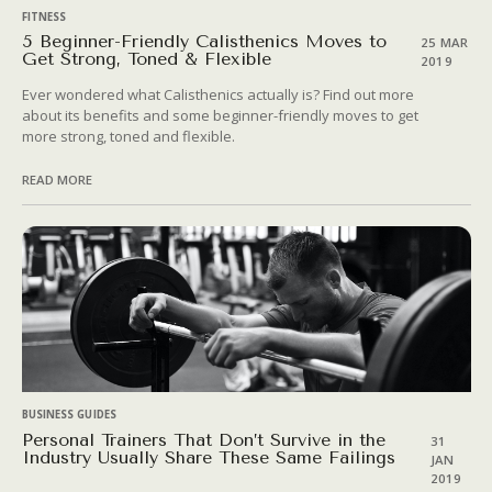
FITNESS
5 Beginner-Friendly Calisthenics Moves to
25 MAR
Get Strong, Toned & Flexible
2019
Ever wondered what Calisthenics actually is? Find out more
about its benefits and some beginner-friendly moves to get
more strong, toned and flexible.
READ MORE
BUSINESS GUIDES
Personal Trainers That Don’t Survive in the
31
Industry Usually Share These Same Failings
JAN
2019