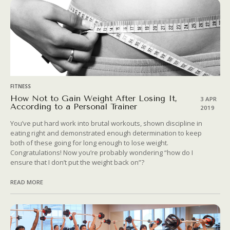
FITNESS
How Not to Gain Weight After Losing It,
3 APR
According to a Personal Trainer
2019
You’ve put hard work into brutal workouts, shown discipline in
eating right and demonstrated enough determination to keep
both of these going for long enough to lose weight.
Congratulations! Now you’re probably wondering “how do I
ensure that I don’t put the weight back on”?
READ MORE