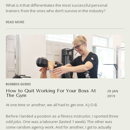
What is it that differentiates the most successful personal
trainers from the ones who don’t survive in the industry?
READ MORE
BUSINESS GUIDES
How to Quit Working For Your Boss At
28 JAN
The Gym
2019
At one time or another, we all had to get one. A J-O-B.
Before I landed a position as a fitness instructor, I sported three
odd jobs. One was a labourer (lasted 1 week). The other was
some random agency work. And for another, I got to actually