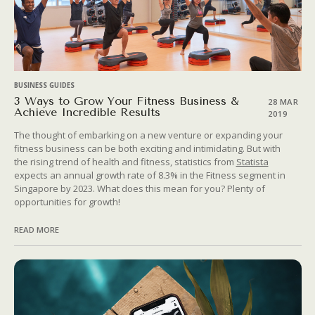
BUSINESS GUIDES
3 Ways to Grow Your Fitness Business &
28 MAR
Achieve Incredible Results
2019
The thought of embarking on a new venture or expanding your
fitness business can be both exciting and intimidating. But with
the rising trend of health and fitness, statistics from
Statista
expects an annual growth rate of 8.3% in the Fitness segment in
Singapore by 2023. What does this mean for you? Plenty of
opportunities for growth!
READ MORE