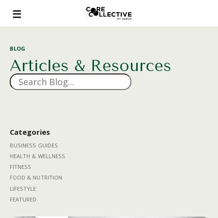
BLOG
Articles & Resources
Categories
BUSINESS GUIDES
HEALTH & WELLNESS
FITNESS
FOOD & NUTRITION
LIFESTYLE
FEATURED