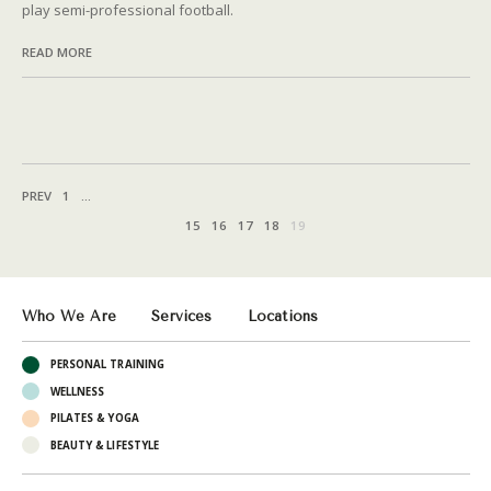
play semi-professional football.
READ MORE
PREV
1
...
15
16
17
18
19
Who We Are
Services
Locations
PERSONAL TRAINING
WELLNESS
PILATES & YOGA
BEAUTY & LIFESTYLE