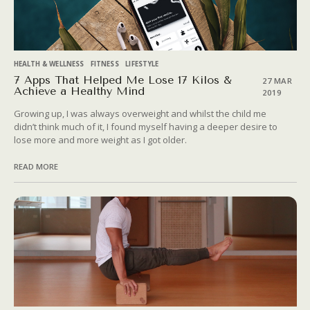
HEALTH & WELLNESS
FITNESS
LIFESTYLE
7 Apps That Helped Me Lose 17 Kilos &
27 MAR
Achieve a Healthy Mind
2019
Growing up, I was always overweight and whilst the child me
didn’t think much of it, I found myself having a deeper desire to
lose more and more weight as I got older.
READ MORE