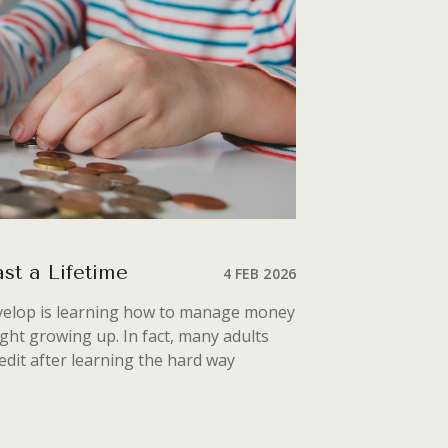
st a Lifetime
4 FEB 2026
develop is learning how to manage money
ught growing up. In fact, many adults
edit after learning the hard way