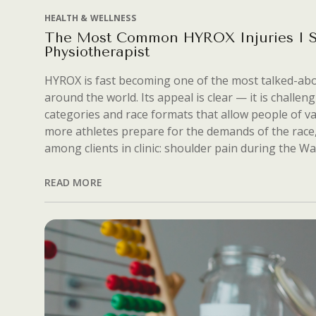
HEALTH & WELLNESS
The Most Common HYROX Injuries I S
Physiotherapist
HYROX is fast becoming one of the most talked-abo
around the world. Its appeal is clear — it is challeng
categories and race formats that allow people of var
more athletes prepare for the demands of the race, 
among clients in clinic: shoulder pain during the Wal
READ MORE