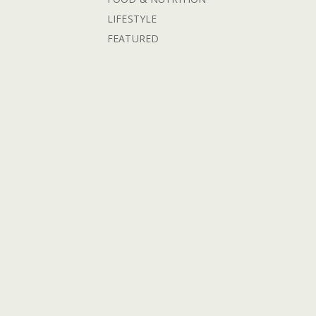
LIFESTYLE
FEATURED