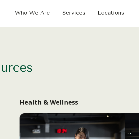
Who We Are
Services
Locations
ources
Health & Wellness