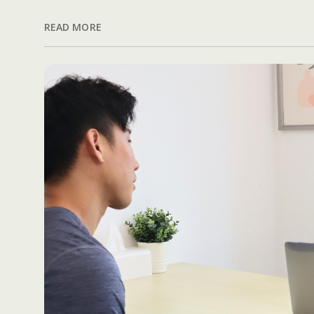
READ MORE