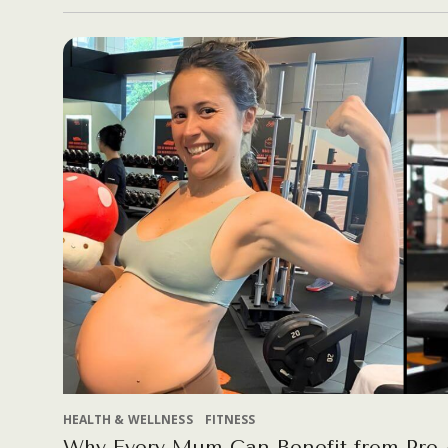
HEALTH & WELLNESS
FITNESS
Why Every Mum Can Benefit from Pre 