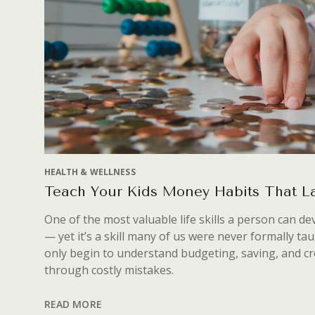
HEALTH & WELLNESS
Teach Your Kids Money Habits That La
One of the most valuable life skills a person can 
— yet it’s a skill many of us were never formally ta
only begin to understand budgeting, saving, and cr
through costly mistakes.
READ MORE