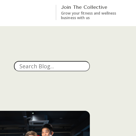
Join The Collective
Grow your fitness and wellness
business with us