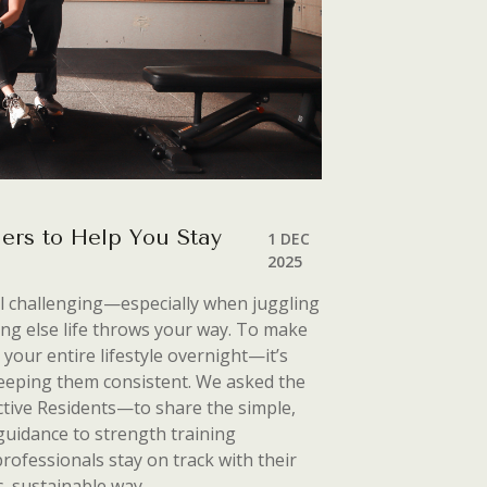
ers to Help You Stay
1 DEC
2025
el challenging—especially when juggling
ng else life throws your
way. To make
 your entire lifestyle overnight—it’s
 keeping them consistent. We asked the
ive Residents—to share the simple,
n guidance to strength training
professionals stay on track with their
c, sustainable way.