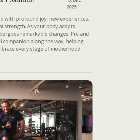
12 DEC
2025
ed with profound joy, new experiences,
al strength. As your body adapts
ndergoes remarkable changes. Pre and
ul companion along the way, helping
embrace every stage of motherhood.