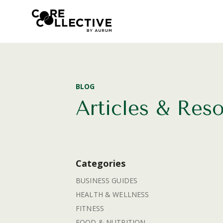
BLOG
Articles & Res
Categories
BUSINESS GUIDES
HEALTH & WELLNESS
FITNESS
FOOD & NUTRITION