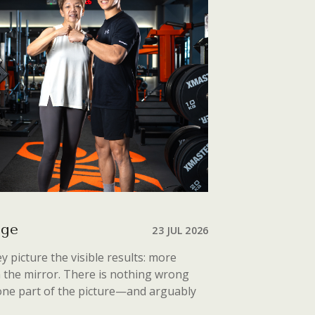
Age
23 JUL 2026
 picture the visible results: more
n the mirror. There is nothing wrong
 one part of the picture—and arguably