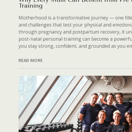
Training
Motherhood is a transformative journey — one fill
and challenges that test your physical and emotion
through pregnancy and postpartum recovery, it u
post-natal personal training can become a powerf
you stay strong, confident, and grounded as you 
READ MORE