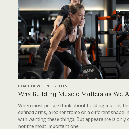
HEALTH & WELLNESS
FITNESS
Why Building Muscle Matters as We 
When most people think about building muscle, they
defined arms, a leaner frame or a different shape i
with wanting these things. But appearance is only
not the most important one.