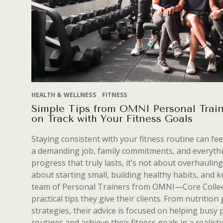
HEALTH & WELLNESS
FITNESS
Simple Tips from OMNI Personal Train
on Track with Your Fitness Goals
Staying consistent with your fitness routine can fe
a demanding job, family commitments, and everythi
progress that truly lasts, it’s not about overhauling
about starting small, building healthy habits, and
team of Personal Trainers from OMNI—Core Collect
practical tips they give their clients. From nutritio
strategies, their advice is focused on helping busy 
routines and achieve their fitness goals in a realisti