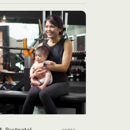
& Postnatal