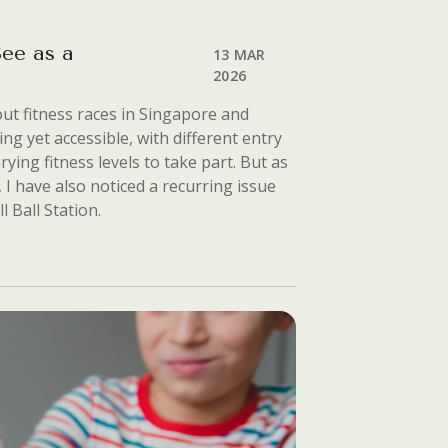
ee as a
13 MAR
2026
ut fitness races in Singapore and
ing yet accessible, with different entry
ying fitness levels to take part. But as
I have also noticed a recurring issue
l Ball Station.