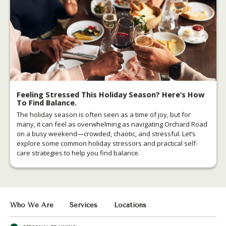
Feeling Stressed This Holiday Season? Here’s How
To Find Balance.
The holiday season is often seen as a time of joy, but for
many, it can feel as overwhelming as navigating Orchard Road
on a busy weekend—crowded, chaotic, and stressful.
Let’s
explore some common holiday stressors and practical self-
care strategies to help you find balance.
Who We Are
Services
Locations