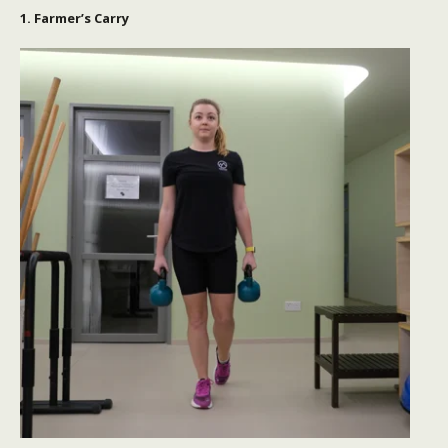
1. Farmer’s Carry