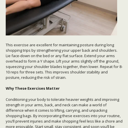
This exercise are excellent for maintaining posture during long
shopping trips by strengthening your upper back and shoulders.
Lie face-down on the bed or any flat surface. Extend your arms
overhead to form a Y shape. Lift your arms slightly off the ground,
squeezing your shoulder blades together, then lower. Repeat for 8-
10 reps for three sets. This improves shoulder stability and
posture, reducing the risk of strain.
Why These Exercises Matter
Conditioning your body to tolerate heavier weights and improving
strength in your arms, back, and neck can make a world of
difference when it comes to lifting, carrying, and unpacking
shopping bags. By incorporating these exercises into your routine,
you’ll prevent injuries and make shopping feel less like a chore and
more enjoyable. Start small, stay consistent, and soon you’ll be