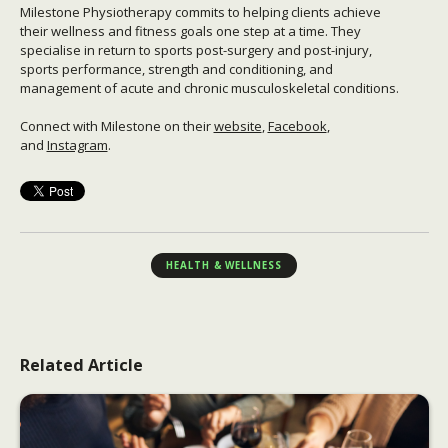
Milestone Physiotherapy commits to helping clients achieve
their wellness and fitness goals one step at a time. They
specialise in return to sports post-surgery and post-injury,
sports performance, strength and conditioning, and
management of acute and chronic musculoskeletal conditions.
Connect with Milestone on their
website
,
Facebook
,
and
Instagram
.
HEALTH & WELLNESS
Related Article