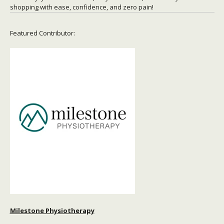
shopping with ease, confidence, and zero pain!
Featured Contributor:
Milestone Physiotherapy