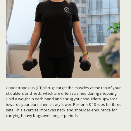
Upper trapezius (UT) shrugs target the muscles at the top of your
shoulders and neck, which are often strained during shopping.
Hold a weight in each hand and shrug your shoulders upwards
towards your ears, then slowly lower. Perform 8-10 reps for three
sets. This exercise improves neck and shoulder endurance for
carrying heavy bags over longer periods.