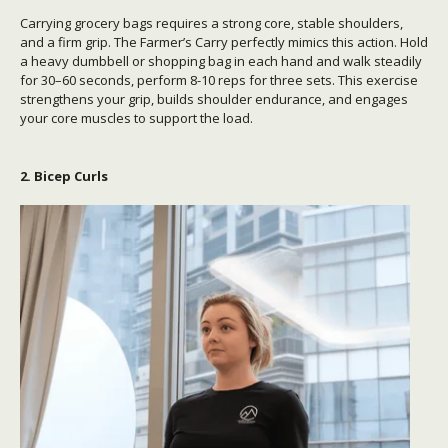
Carrying grocery bags requires a strong core, stable shoulders,
and a firm grip. The Farmer’s Carry perfectly mimics this action. Hold
a heavy dumbbell or shopping bag in each hand and walk steadily
for 30–60 seconds, perform 8-10 reps for three sets. This exercise
s
trengthens your grip, builds shoulder endurance, and engages
your core muscles to support the load.
2. Bicep Curls