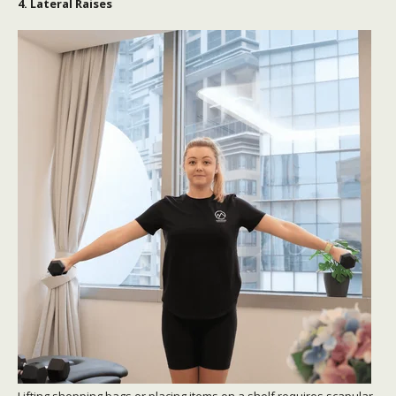
4. Lateral Raises
Lifting shopping bags or placing items on a shelf requires scapular