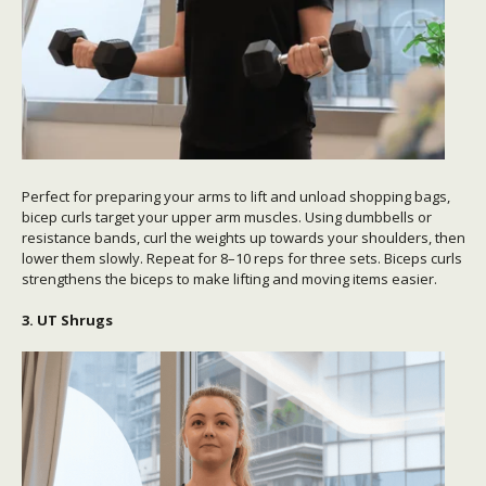
Perfect for preparing your arms to lift and unload shopping bags,
bicep curls target your upper arm muscles. Using dumbbells or
resistance bands, curl the weights up towards your shoulders, then
lower them slowly. Repeat for 8–10 reps for three sets. Biceps curls
strengthens the biceps to make lifting and moving items easier.
3. UT Shrugs