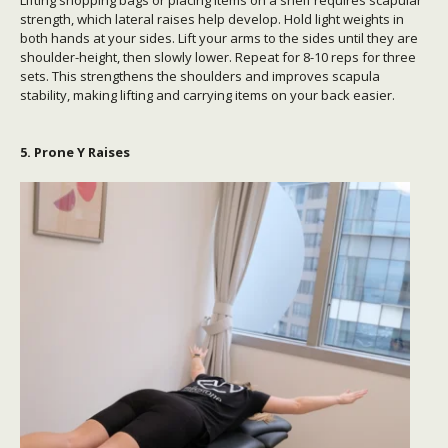
strength, which lateral raises help develop. Hold light weights in
both hands at your sides. Lift your arms to the sides until they are
shoulder-height, then slowly lower. Repeat for 8-10 reps for three
sets. This strengthens the shoulders and improves scapula
stability, making lifting and carrying items on your back easier.
5. Prone Y Raises