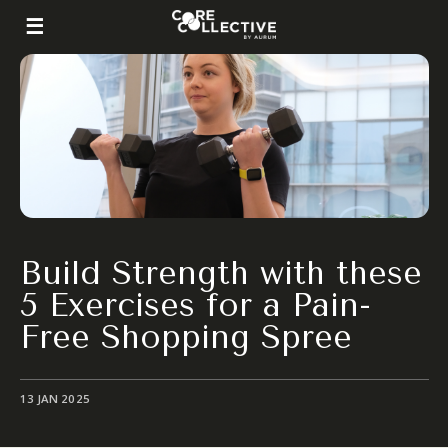
Build Strength with these
5 Exercises for a Pain-
Free Shopping Spree
13 JAN 2025