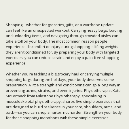
Shopping—whether for groceries, gifts, or a wardrobe update—
can feel like an unexpected workout. Carrying heavy bags, loading
and unloading items, and navigating through crowded aisles can
take a toll on your body. The most common reason people
experience discomfort or injury during shopping is lifting weights
they aren’t conditioned for. By preparing your body with targeted
exercises, you can reduce strain and enjoy a pain-free shopping
experience.
Whether you're tackling a big grocery haul or carrying multiple
shopping bags during the holidays, your body deserves some
preparation. A little strength and conditioning can go a long way in
preventing aches, strains, and even injuries. Physiotherapist Kate
McCormack from Milestone Physiotherapy, specialising in
musculoskeletal physiotherapy, shares five simple
exercises that
are designed to build resilience in your core, shoulders, arms, and
back—so you can shop smarter, not harder.
Strengthen your body
for those shopping marathons with these simple exercises: