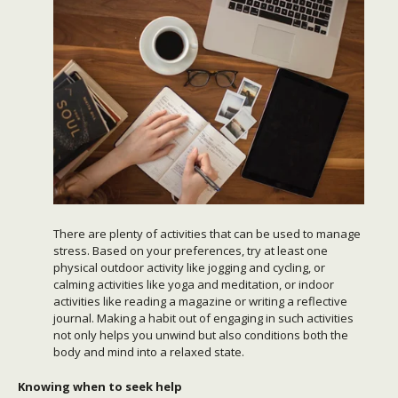
There are plenty of activities that can be used to manage
stress. Based on your preferences, try at least one
physical outdoor activity like jogging and cycling, or
calming activities like yoga and meditation, or indoor
activities like reading a magazine or writing a reflective
journal. Making a habit out of engaging in such activities
not only helps you unwind but also conditions both the
body and mind into a relaxed state.
Knowing when to seek help