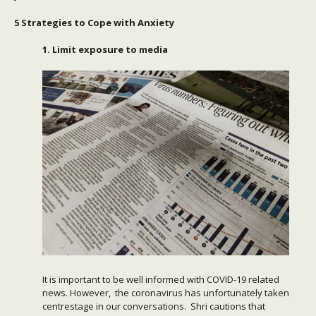
5 Strategies to Cope with Anxiety
1. Limit exposure to media
It is important to be well informed with COVID-19 related
news. However, the coronavirus has unfortunately taken
centrestage in our conversations. Shri cautions that