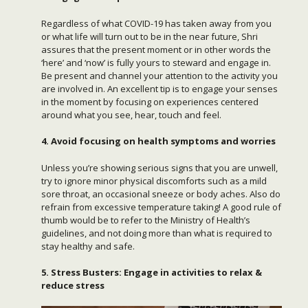
Regardless of what COVID-19 has taken away from you
or what life will turn out to be in the near future, Shri
assures that the present moment or in other words the
‘here’ and ‘now’ is fully yours to steward and engage in.
Be present and channel your attention to the activity you
are involved in. An excellent tip is to engage your senses
in the moment by focusing on experiences centered
around what you see, hear, touch and feel.
4. Avoid focusing on health symptoms and worries
Unless you’re showing serious signs that you are unwell,
try to ignore minor physical discomforts such as a mild
sore throat, an occasional sneeze or body aches. Also do
refrain from excessive temperature taking! A good rule of
thumb would be to refer to the Ministry of Health’s
guidelines, and not doing more than what is required to
stay healthy and safe.
5. Stress Busters: Engage in activities to relax &
reduce stress