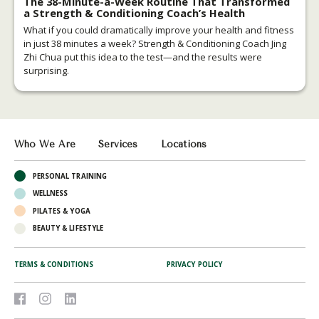
The 38-Minute-a-Week Routine That Transformed
a Strength & Conditioning Coach’s Health
What if you could dramatically improve your health and fitness
in just 38 minutes a week? Strength & Conditioning Coach Jing
Zhi Chua put this idea to the test—and the results were
surprising.
Who We Are
Services
Locations
PERSONAL TRAINING
WELLNESS
PILATES & YOGA
BEAUTY & LIFESTYLE
TERMS & CONDITIONS
PRIVACY POLICY