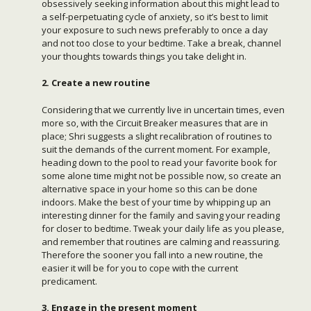
obsessively seeking information about this might lead to
a self-perpetuating cycle of anxiety, so it’s best to limit
your exposure to such news preferably to once a day
and not too close to your bedtime. Take a break, channel
your thoughts towards things you take delight in.
2. Create a new routine
Considering that we currently live in uncertain times, even
more so, with the Circuit Breaker measures that are in
place; Shri suggests a slight recalibration of routines to
suit the demands of the current moment. For example,
heading down to the pool to read your favorite book for
some alone time might not be possible now, so create an
alternative space in your home so this can be done
indoors. Make the best of your time by whipping up an
interesting dinner for the family and saving your reading
for closer to bedtime. Tweak your daily life as you please,
and remember that routines are calming and reassuring.
Therefore the sooner you fall into a new routine, the
easier it will be for you to cope with the current
predicament.
3. Engage in the present moment