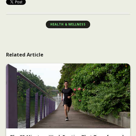
HEALTH & WELLNESS
Related Article