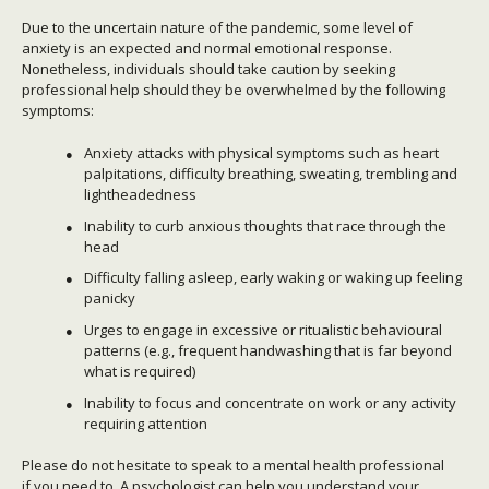
Due to the uncertain nature of the pandemic, some level of
anxiety is an expected and normal emotional response.
Nonetheless, individuals should take caution by seeking
professional help should they be overwhelmed by the following
symptoms:
Anxiety attacks with physical symptoms such as heart
palpitations, difficulty breathing, sweating, trembling and
lightheadedness
Inability to curb anxious thoughts that race through the
head
Difficulty falling asleep, early waking or waking up feeling
panicky
Urges to engage in excessive or ritualistic behavioural
patterns (e.g., frequent handwashing that is far beyond
what is required)
Inability to focus and concentrate on work or any activity
requiring attention
Please do not hesitate to speak to a mental health professional
if you need to. A psychologist can help you understand your