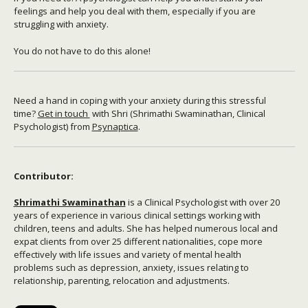
feelings and help you deal with them, especially if you are
struggling with anxiety.
You do not have to do this alone!
Need a hand in coping with your anxiety during this stressful
time?
Get in touch
with Shri (Shrimathi Swaminathan, Clinical
Psychologist) from
Psynaptica
.
Contributor:
Shrimathi Swaminathan
is a Clinical Psychologist with over 20
years of experience in various clinical settings working with
children, teens and adults. She has helped numerous local and
expat clients from over 25 different nationalities, cope more
effectively with life issues and variety of mental health
problems such as depression, anxiety, issues relating to
relationship, parenting, relocation and adjustments.