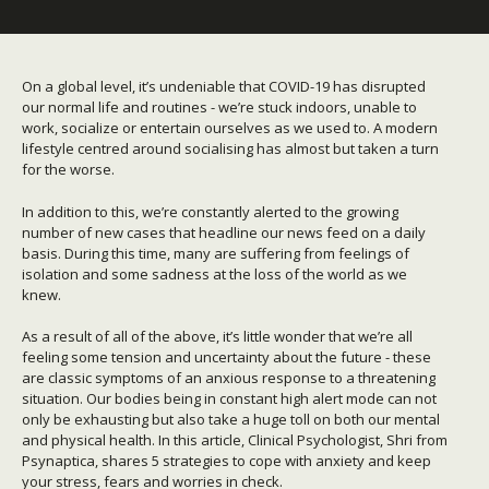
On a global level, it’s undeniable that COVID-19 has disrupted
our normal life and routines - we’re stuck indoors, unable to
work, socialize or entertain ourselves as we used to. A modern
lifestyle centred around socialising has almost but taken a turn
for the worse.
In addition to this, we’re constantly alerted to the growing
number of new cases that headline our news feed on a daily
basis. During this time, many are suffering from feelings of
isolation and some sadness at the loss of the world as we
knew.
As a result of all of the above, it’s little wonder that we’re all
feeling some tension and uncertainty about the future - these
are classic symptoms of an anxious response to a threatening
situation. Our bodies being in constant high alert mode can not
only be exhausting but also take a huge toll on both our mental
and physical health. In this article, Clinical Psychologist, Shri from
Psynaptica, shares 5 strategies to cope with anxiety and keep
your stress, fears and worries in check.