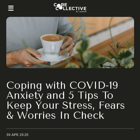
Coping with COVID-19
Anxiety and 5 Tips To
Keep Your Stress, Fears
& Worries In Check
30 APR 2020