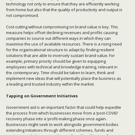
technology not only to ensure that they are efficiently working
from home but also that the quality of productivity and output is
not compromised.
Cost-cutting without compromising on brand value is key. This
measure helps offset declining revenues and profits causing
companies to source out different ways in which they can
maximise the use of available resources. There is a rising need
for the organisational structure to adapt by finding resilient
solutions that are able to inversely sustain brand value. For
example, primary priority should be given to equipping
employees with technical and knowledge training, relevant in
the contemporary. Time should be taken to learn, think and
implement new ideas that will potentially place the business as
a leading and trusted industry within the market.
Tapping on Government Initiatives
Government aid is an important factor that could help expedite
the process from which businesses move from a ‘post-COVID’
recovery phase into a ‘profit-making phase once again.
Businesses might seek to work alongside government bodies
extending initiatives through different schemes, funds and