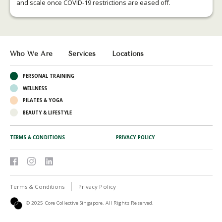
and scale once COVID-19 restrictions are eased off.
Who We Are
Services
Locations
PERSONAL TRAINING
WELLNESS
PILATES & YOGA
BEAUTY & LIFESTYLE
TERMS & CONDITIONS
PRIVACY POLICY
Terms & Conditions
Privacy Policy
© 2025 Core Collective Singapore. All Rights Reserved.