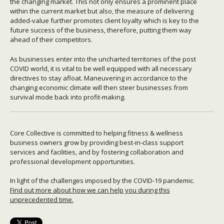
the changing market. This not only ensures a prominent place
within the current market but also, the measure of delivering
added-value further promotes client loyalty which is key to the
future success of the business, therefore, putting them way
ahead of their competitors.
As businesses enter into the uncharted territories of the post
COVID world, it is vital to be well equipped with all necessary
directives to stay afloat. Maneuvering in accordance to the
changing economic climate will then steer businesses from
survival mode back into profit-making.
Core Collective is committed to helping fitness & wellness
business owners grow by providing best-in-class support
services and facilities, and by fostering collaboration and
professional development opportunities.
In light of the challenges imposed by the COVID-19 pandemic.
Find out more about how we can help you during this
unprecedented time.