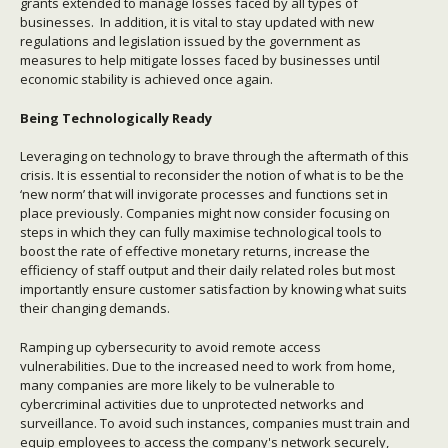
grants extended to manage losses faced by all types of
businesses. In addition, it is vital to stay updated with new
regulations and legislation issued by the government as
measures to help mitigate losses faced by businesses until
economic stability is achieved once again.
Being Technologically Ready
Leveraging on technology to brave through the aftermath of this
crisis. It is essential to reconsider the notion of what is to be the
‘new norm’ that will invigorate processes and functions set in
place previously. Companies might now consider focusing on
steps in which they can fully maximise technological tools to
boost the rate of effective monetary returns, increase the
efficiency of staff output and their daily related roles but most
importantly ensure customer satisfaction by knowing what suits
their changing demands.
Ramping up cybersecurity to avoid remote access
vulnerabilities. Due to the increased need to work from home,
many companies are more likely to be vulnerable to
cybercriminal activities due to unprotected networks and
surveillance. To avoid such instances, companies must train and
equip employees to access the company's network securely,