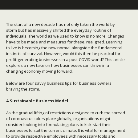
The start of a new decade has not only taken the world by
storm but has massively shifted the everyday routine of
individuals. The world as we used to know is no more. Changes
have to be made and measures for these, realigned.
Learning
to live is becoming the new normal alongside the fundamental
instincts of survival. However, would this then be practical for
profit-generating businesses in a post-COVID world? This article
explores a new take on how businesses can thrive in a
changing economy moving forward.
Below are four savvy business tips for business owners
braving the storm.
A Sustainable Business Model
As the gradual lifting of restrictions designed to curb the spread
of coronavirus takes place globally, organisations might
consider looking into formulating plans to kick-start their
businesses to suit the current climate. It is vital for management
to provide respective employees with necessary tools and