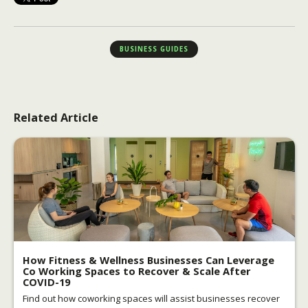
BUSINESS GUIDES
Related Article
How Fitness & Wellness Businesses Can Leverage
Co Working Spaces to Recover & Scale After
COVID-19
Find out how coworking spaces will assist businesses recover