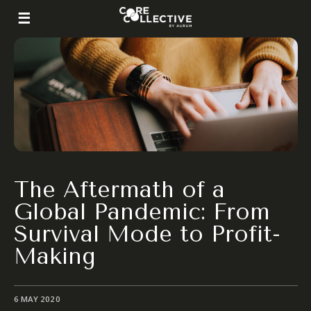
The Aftermath of a
Global Pandemic: From
Survival Mode to Profit-
Making
6 MAY 2020