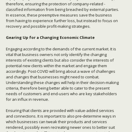
therefore, ensuring the protection of company-related -
classified information from being breached by external parties.
In essence, these preemptive measures save the business
from having to experience further loss, but instead to focus on
recovery and possible profit-making strategies.
Gearing Up for a Changing Economic Climate
Engaging according to the demands of the current market. It is
vital that business owners not only identify the changing
interests of existing clients but also consider the interests of
potential new clients within the market and engage them
accordingly. Post-COVID will bring about a wave of challenges
and changes that businesses might need to combat.
Understanding these changes will help in their decision-making
criteria, therefore being better able to cater to the present
needs of customers and end-users who are key stakeholders
for an influx in revenue.
Ensuring that clients are provided with value-added services
and connections. It is important to also pre-determine ways in
which businesses can tweak their products and services
rendered, possibly even recreating newer ones to better suit