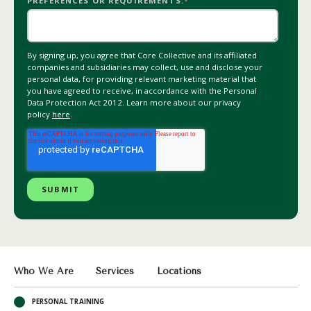
PREFERENCES OR REQUIREMENTS.
*
By signing up, you agree that Core Collective and its affiliated
companies and subsidiaries may collect, use and disclose your
personal data, for providing relevant marketing material that
you have agreed to receive, in accordance with the Personal
Data Protection Act 2012. Learn more about our privacy
policy
here
.
Who We Are
Services
Locations
PERSONAL TRAINING