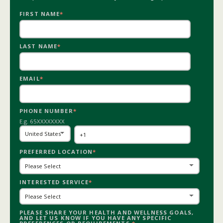
FIRST NAME
*
LAST NAME
*
EMAIL
*
PHONE NUMBER
*
E.g. 65XXXXXXXX
PREFERRED LOCATION
*
INTERESTED SERVICE
*
PLEASE SHARE YOUR HEALTH AND WELLNESS GOALS,
AND LET US KNOW IF YOU HAVE ANY SPECIFIC