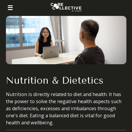
Nutrition & Dietetics
Nutrition is directly related to diet and health. It has
the power to solve the negative health aspects such
as deficiencies, excesses and imbalances through
one's diet. Eating a balanced diet is vital for good
health and wellbeing.