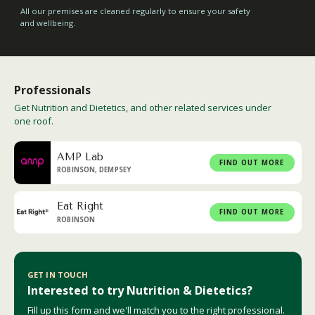
All our premises are cleaned regularly to ensure your safety
and wellbeing.
Professionals
Get Nutrition and Dietetics, and other related services under
one roof.
AMP Lab
FIND OUT MORE
ROBINSON, DEMPSEY
Eat Right
FIND OUT MORE
ROBINSON
GET IN TOUCH
Interested to try Nutrition & Dietetics?
Fill up this form and we'll match you to the right professional.