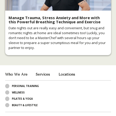
Manage Trauma, Stress Anxiety and More with
this Powerful Breathing Technique and Exercise
Date nights out are really easy and convenient, but snug and
romantic nights at home are ideal sometimes too! Luckily, you
don’t need to be a MasterChef with several hours up your
sleeve to prepare a super scrumptious meal for you and your
partner to enjoy.
Who We Are
Services
Locations
PERSONAL TRAINING
WELLNESS
PILATES & YOGA
BEAUTY & LIFESTYLE