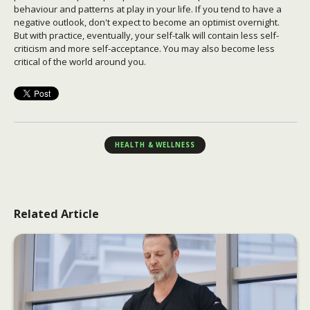
behaviour and patterns at play in your life. If you tend to have a
negative outlook, don't expect to become an optimist overnight.
But with practice, eventually, your self-talk will contain less self-
criticism and more self-acceptance. You may also become less
critical of the world around you.
HEALTH & WELLNESS
Related Article