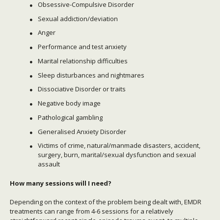
Obsessive-Compulsive Disorder
Sexual addiction/deviation
Anger
Performance and test anxiety
Marital relationship difficulties
Sleep disturbances and nightmares
Dissociative Disorder or traits
Negative body image
Pathological gambling
Generalised Anxiety Disorder
Victims of crime, natural/manmade disasters, accident,
surgery, burn, marital/sexual dysfunction and sexual
assault
How many sessions will I need?
Depending on the context of the problem being dealt with, EMDR
treatments can range from 4-6 sessions for a relatively