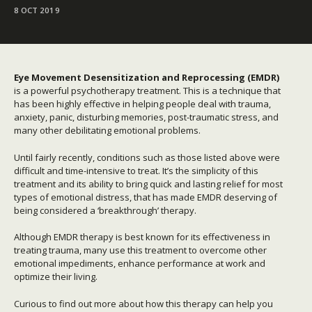
8 OCT 2019
Eye Movement Desensitization and Reprocessing (EMDR)
is a powerful psychotherapy treatment. This is a technique that
has been highly effective in helping people deal with trauma,
anxiety, panic, disturbing memories, post-traumatic stress, and
many other debilitating emotional problems.
Until fairly recently, conditions such as those listed above were
difficult and time-intensive to treat. It’s the simplicity of this
treatment and its ability to bring quick and lasting relief for most
types of emotional distress, that has made EMDR deserving of
being considered a ‘breakthrough’ therapy.
Although EMDR therapy is best known for its effectiveness in
treating trauma, many use this treatment to overcome other
emotional impediments, enhance performance at work and
optimize their living.
Curious to find out more about how this therapy can help you