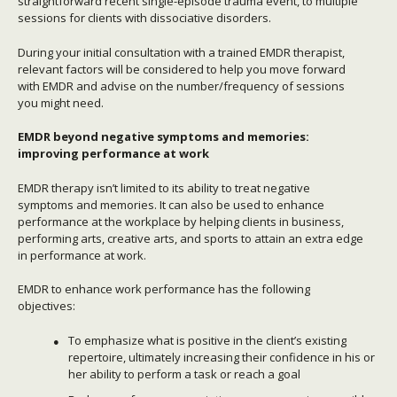
straightforward recent single-episode trauma event, to multiple
sessions for clients with dissociative disorders.
During your initial consultation with a trained EMDR therapist,
relevant factors will be considered to help you move forward
with EMDR and advise on the number/frequency of sessions
you might need.
EMDR beyond negative symptoms and memories:
improving performance at work
EMDR therapy isn’t limited to its ability to treat negative
symptoms and memories. It can also be used to enhance
performance at the workplace by helping clients in business,
performing arts, creative arts, and sports to attain an extra edge
in performance at work.
EMDR to enhance work performance has the following
objectives:
To emphasize what is positive in the client’s existing
repertoire, ultimately increasing their confidence in his or
her ability to perform a task or reach a goal