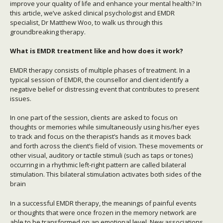
improve your quality of life and enhance your mental health? In
this article, we’ve asked clinical psychologist and EMDR
specialist, Dr Matthew Woo, to walk us through this
groundbreaking therapy.
What is EMDR treatment like and how does it work?
EMDR therapy consists of multiple phases of treatment. In a
typical session of EMDR, the counsellor and client identify a
negative belief or distressing event that contributes to present
issues.
In one part of the session, clients are asked to focus on
thoughts or memories while simultaneously using his/her eyes
to track and focus on the therapist’s hands as it moves back
and forth across the client’s field of vision. These movements or
other visual, auditory or tactile stimuli (such as taps or tones)
occurring in a rhythmic left-right pattern are called bilateral
stimulation. This bilateral stimulation activates both sides of the
brain
In a successful EMDR therapy, the meanings of painful events
or thoughts that were once frozen in the memory network are
able to be transformed on an emotional level. New associations