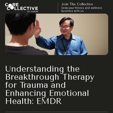
Join The Collective
Grow your fitness and wellness
business with us
Understanding the
Breakthrough Therapy
for Trauma and
Enhancing Emotional
Health: EMDR