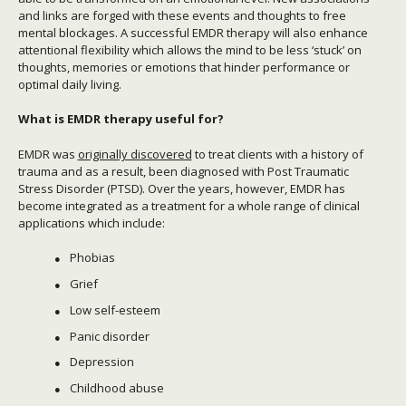
and links are forged with these events and thoughts to free
mental blockages. A successful EMDR therapy will also enhance
attentional flexibility which allows the mind to be less ‘stuck’ on
thoughts, memories or emotions that hinder performance or
optimal daily living.
What is EMDR therapy useful for?
EMDR was
originally discovered
to treat clients with a history of
trauma and as a result, been diagnosed with Post Traumatic
Stress Disorder (PTSD). Over the years, however, EMDR has
become integrated as a treatment for a whole range of clinical
applications which include:
Phobias
Grief
Low self-esteem
Panic disorder
Depression
Childhood abuse