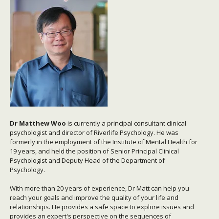
Dr M
atthew Woo
is currently a principal consultant clinical
psychologist and director of Riverlife Psychology. He was
formerly in the employment of the Institute of Mental Health for
19 years, and held the position of Senior Principal Clinical
Psychologist and Deputy Head of the Department of
Psychology.
With more than 20 years of experience, Dr Matt can help you
reach your goals and improve the quality of your life and
relationships. He provides a safe space to explore issues and
provides an expert's perspective on the sequences of