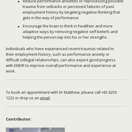
Reduce performance anxieties or reprocessing possible
trauma from setbacks or perceived failures of past
employment history by targeting negative thinking that
gets in the way of performance
Encourage the brain to think in healthier and more
adaptive ways by removing negative self-beliefs and
helping the person tap into his or her strengths
Individuals who have experienced recent traumas related to
their employment history, such as performance anxiety or
difficult collegial relationships, can also expect good progress
with EMDR to improve overall performance and experience at
work.
To book an appointment with Dr Matthew, please call +65 6250
1222 or drop us an
email
.
Contributor: