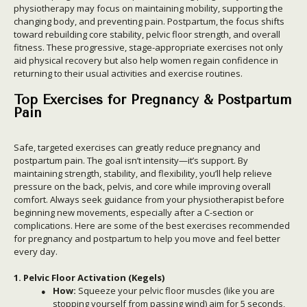
physiotherapy may focus on maintaining mobility, supporting the
changing body, and preventing pain. Postpartum, the focus shifts
toward rebuilding core stability, pelvic floor strength, and overall
fitness. These progressive, stage-appropriate exercises not only
aid physical recovery but also help women regain confidence in
returning to their usual activities and exercise routines.
Top Exercises for Pregnancy & Postpartum
Pain
Safe, targeted exercises can greatly reduce pregnancy and
postpartum pain. The goal isn’t intensity—it’s support. By
maintaining strength, stability, and flexibility, you’ll help relieve
pressure on the back, pelvis, and core while improving overall
comfort. Always seek guidance from your physiotherapist before
beginning new movements, especially after a C-section or
complications. Here are some of the best exercises recommended
for pregnancy and postpartum to help you move and feel better
every day.
1. Pelvic Floor Activation (Kegels)
How:
Squeeze your pelvic floor muscles (like you are
stopping yourself from passing wind) aim for 5 seconds,