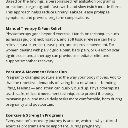
Based on the findings, a personalised rehabilitation program is
prescribed, targeting both fast-twitch and slow-twitch muscle fibres.
This approach helps reduce urinary leakage, ease prolapse
symptoms, and prevent long-term complications.
Manual Therapy & Pain Relief
Physiotherapy goes beyond exercise. Hands-on techniques such
as massage, joint mobilisation, and soft tissue release can help
relieve muscle tension, ease pain, and improve movement. For
women dealing with pelvic girdle pain, back pain, or C-section scar
tightness, manual therapy can provide immediate relief and
support smoother recovery.
Posture & Movement Education
Pregnancy changes posture and the way your body moves. Add to
that the repetitive demands of caring for a newborn — bending,
lifting, feeding — and strain can quickly build up. Physiotherapists
teach safe, efficient movement techniques to protect the body,
minimise pain, and make daily tasks more comfortable, both during
pregnancy and postpartum.
Exercise & Strength Programs
Every woman’s recovery journey is unique, which is why tailored
exercise programs are so important. During pregnancy,