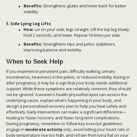
Benefits:
Strengthens glutes and lower back for better
stability.
5. Side-Lying Leg Lifts
How:
Lie on your side, legs straight. Lift the top leg slowly,
hold 2 seconds, and lower. Repeat 10 times per side.
Benefits:
Strengthens hips and pelvic stabilisers,
improving balance and mobility.
When to Seek Help
If you experience persistent pain, difficulty walking, urinary
incontinence, heaviness in the pelvis, or reduced mobility during or
after pregnancy, it may be a sign that your body needs additional
support. While these symptoms are relatively common, they should
not be ignored. A women’s health physiotherapist can assess the
underlying cause, explain what’s happening in your body, and
design a personalised recovery plan to help you heal safely and
effectively. Early intervention can make a significant difference—
leading to faster recovery and fewer long-term complications.
During pregnancy, remember to follow key exercise guidelines:
engage in
moderate activity
only, avoid letting your heart rate or
body temperature rise too high, and refrain from lying flat on your