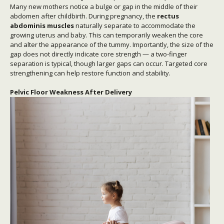
Many new mothers notice a bulge or gap in the middle of their
abdomen after childbirth. During pregnancy, the
rectus
abdominis muscles
naturally separate to accommodate the
growing uterus and baby. This can temporarily weaken the core
and alter the appearance of the tummy. Importantly, the size of the
gap does not directly indicate core strength — a two-finger
separation is typical, though larger gaps can occur. Targeted core
strengthening can help restore function and stability.
Pelvic Floor Weakness After Delivery