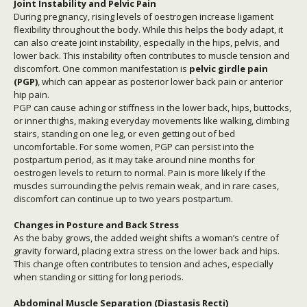
Joint Instability and Pelvic Pain
During pregnancy, rising levels of oestrogen increase ligament
flexibility throughout the body. While this helps the body adapt, it
can also create joint instability, especially in the hips, pelvis, and
lower back. This instability often contributes to muscle tension and
discomfort. One common manifestation is
pelvic girdle pain
(PGP)
, which can appear as posterior lower back pain or anterior
hip pain.
PGP can cause aching or stiffness in the lower back, hips, buttocks,
or inner thighs, making everyday movements like walking, climbing
stairs, standing on one leg, or even getting out of bed
uncomfortable. For some women, PGP can persist into the
postpartum period, as it may take around nine months for
oestrogen levels to return to normal. Pain is more likely if the
muscles surrounding the pelvis remain weak, and in rare cases,
discomfort can continue up to two years postpartum.
Changes in Posture and Back Stress
As the baby grows, the added weight shifts a woman’s centre of
gravity forward, placing extra stress on the lower back and hips.
This change often contributes to tension and aches, especially
when standing or sitting for long periods.
Abdominal Muscle Separation (Diastasis Recti)