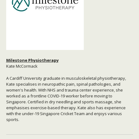
Milestone Physiotherapy
Kate McCormack
A Cardiff University graduate in musculoskeletal physiotherapy,
Kate specialises in neuropathic pain, spinal pathologies, and
women's health. With NHS and trauma center experience, she
worked as a frontline COVID-19 worker before moving to
Singapore. Certified in dry needling and sports massage, she
emphasises exercise-based therapy. Kate also has experience
with the under-19 Singapore Cricket Team and enjoys various
sports.