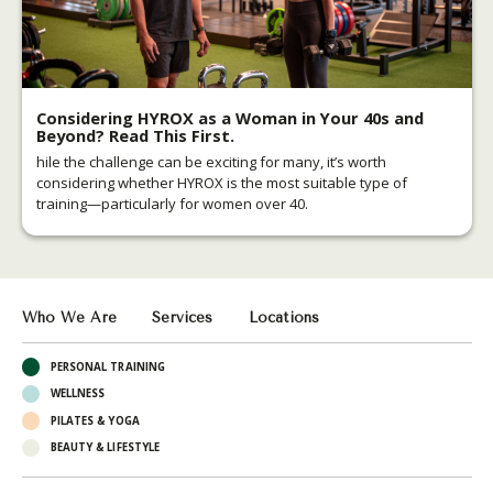
Considering HYROX as a Woman in Your 40s and
Beyond? Read This First.
hile the challenge can be exciting for many, it’s worth
considering whether HYROX is the most suitable type of
training—particularly for women over 40.
Who We Are
Services
Locations
PERSONAL TRAINING
WELLNESS
PILATES & YOGA
BEAUTY & LIFESTYLE