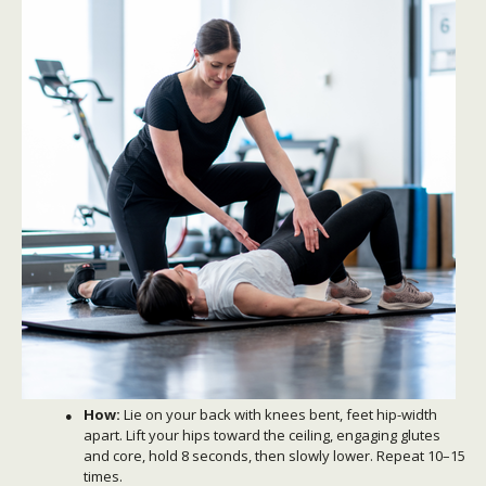
How:
Lie on your back with knees bent, feet hip-width
apart. Lift your hips toward the ceiling, engaging glutes
and core, hold 8 seconds, then slowly lower. Repeat 10–15
times.