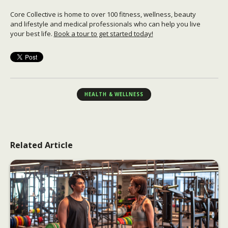
Core Collective is home to over 100 fitness, wellness, beauty
and lifestyle and medical professionals who can help you live
your best life.
Book a tour to get started today!
HEALTH & WELLNESS
Related Article