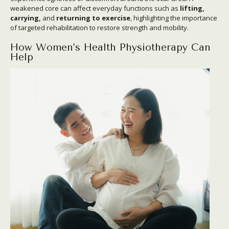
weakened core can affect everyday functions such as
lifting,
carrying,
and
returning to exercise
, highlighting the importance
of targeted rehabilitation to restore strength and mobility.
How Women’s Health Physiotherapy Can
Help