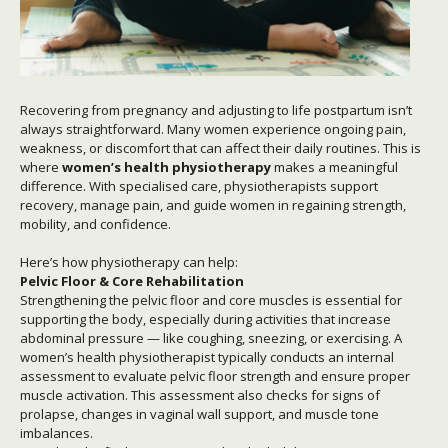
Recovering from pregnancy and adjusting to life postpartum isn’t
always straightforward. Many women experience ongoing pain,
weakness, or discomfort that can affect their daily routines. This is
where
women’s health physiotherapy
makes a meaningful
difference. With specialised care, physiotherapists support
recovery, manage pain, and guide women in regaining strength,
mobility, and confidence.
Here’s how physiotherapy can help:
Pelvic Floor & Core Rehabilitation
Strengthening the pelvic floor and core muscles is essential for
supporting the body, especially during activities that increase
abdominal pressure — like coughing, sneezing, or exercising. A
women’s health physiotherapist typically conducts an internal
assessment to evaluate pelvic floor strength and ensure proper
muscle activation. This assessment also checks for signs of
prolapse, changes in vaginal wall support, and muscle tone
imbalances.