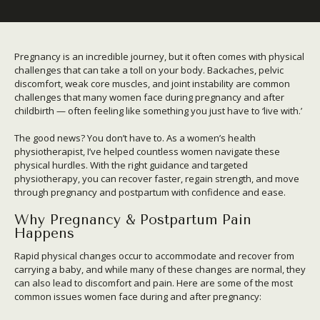
Pregnancy is an incredible journey, but it often comes with physical
challenges that can take a toll on your body. Backaches, pelvic
discomfort, weak core muscles, and joint instability are common
challenges that many women face during pregnancy and after
childbirth — often feeling like something you just have to ‘live with.’
The good news? You don’t have to. As a women’s health
physiotherapist, I’ve helped countless women navigate these
physical hurdles. With the right guidance and targeted
physiotherapy, you can recover faster, regain strength, and move
through pregnancy and postpartum with confidence and ease.
Why Pregnancy & Postpartum Pain
Happens
Rapid physical changes occur to accommodate and recover from
carrying a baby, and while many of these changes are normal, they
can also lead to discomfort and pain. Here are some of the most
common issues women face during and after pregnancy: