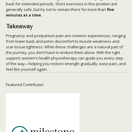
back for extended periods. Short exercises in this position are
generally safe, but try not to remain there for more than
five
minutes at a time
.
Takeaway
Pregnancy and postpartum pain are common experiences, ranging
from lower back and pelvic discomfort to muscle weakness and
scar tissue tightness. While these challenges are a natural part of
the journey, you don’t have to endure them alone. With the right
support, women’s health physiotherapy can guide you every step
of the way—helping you restore strength gradually, ease pain, and
feel like yourself again.
Featured Contributor: