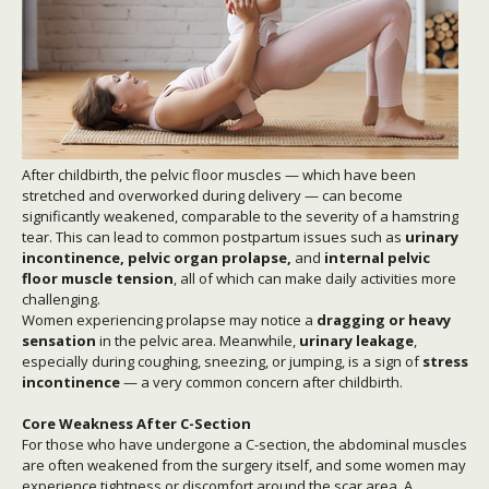
After childbirth, the pelvic floor muscles — which have been
stretched and overworked during delivery — can become
significantly weakened, comparable to the severity of a hamstring
tear. This can lead to common postpartum issues such as
urinary
incontinence, pelvic organ prolapse,
and
internal pelvic
floor muscle tension
, all of which can make daily activities more
challenging.
Women experiencing prolapse may notice a
dragging or heavy
sensation
in the pelvic area. Meanwhile,
urinary leakage
,
especially during coughing, sneezing, or jumping, is a sign of
stress
incontinence
— a very common concern after childbirth.
Core Weakness After C-Section
For those who have undergone a C-section, the abdominal muscles
are often weakened from the surgery itself, and some women may
experience tightness or discomfort around the scar area. A