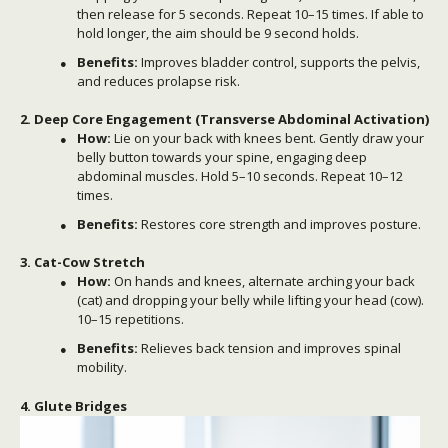
then release for 5 seconds. Repeat 10–15 times. If able to
hold longer, the aim should be 9 second holds.
Benefits:
Improves bladder control, supports the pelvis,
and reduces prolapse risk.
2. Deep Core Engagement (Transverse Abdominal Activation)
How:
Lie on your back with knees bent. Gently draw your
belly button towards your spine, engaging deep
abdominal muscles. Hold 5–10 seconds. Repeat 10–12
times.
Benefits:
Restores core strength and improves posture.
3. Cat-Cow Stretch
How:
On hands and knees, alternate arching your back
(cat) and dropping your belly while lifting your head (cow).
10–15 repetitions.
Benefits:
Relieves back tension and improves spinal
mobility.
4. Glute Bridges