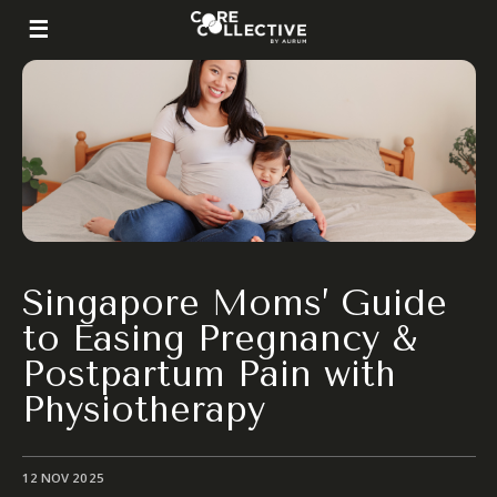
Singapore Moms’ Guide
to Easing Pregnancy &
Postpartum Pain with
Physiotherapy
12 NOV 2025