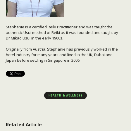
Stephanie is a certified Reiki Practitioner and was taught the
authentic Usui method of Reiki as it was founded and taught by
Dr Mikao Usui in the early 1900s.
Originally from Austria, Stephanie has previously worked in the
hotel industry for many years and lived in the UK, Dubai and
Japan before settling in Singapore in 2006.
HEALTH & WELLNESS
Related Article