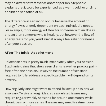
may be different from that of another person. Stephanie
explains that it could be experienced as a warm, cold, or tingling
or elicit no sensation at all.
The difference in sensation occurs because the amount of
energy flow is entirely dependent on each individual’s needs.
For example, more energy will flow for someone with an illness
or pain than someone who is healthy, but however the flow of
energy feels for you, you’ll almost always feel relief or release
after your session.
After The Initial Appointment
Relaxation sets in pretty much immediately after your session.
Stephanie claims that she’s seen clients leave her practice pain-
free after one session. However, the number of sessions
required to fully address a specific problem will depend on its
severity.
How regularly one might want to attend follow-up sessions will
also vary. To give a rough idea, stress-related issues may
require regular weekly sessions for around one month, while
chronic pain or more series illnesses may need treatment over