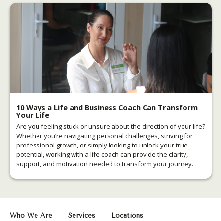
10 Ways a Life and Business Coach Can Transform
Your Life
Are you feeling stuck or unsure about the direction of your life?
Whether you’re navigating personal challenges, striving for
professional growth, or simply looking to unlock your true
potential, working with a life coach can provide the clarity,
support, and motivation needed to transform your journey.
Who We Are
Services
Locations