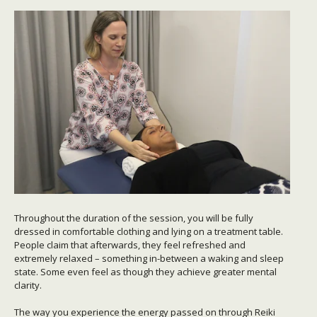
Throughout the duration of the session, you will be fully
dressed in comfortable clothing and lying on a treatment table.
People claim that afterwards, they feel refreshed and
extremely relaxed – something in-between a waking and sleep
state. Some even feel as though they achieve greater mental
clarity.
The way you experience the energy passed on through Reiki