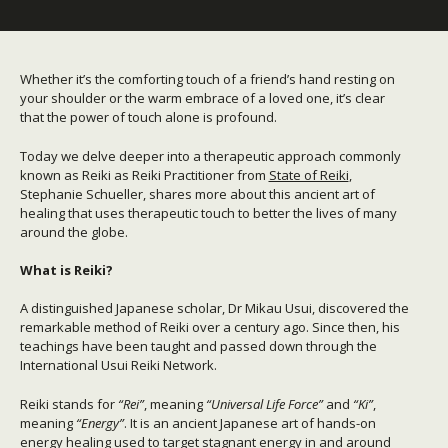
Whether it’s the comforting touch of a friend’s hand resting on
your shoulder or the warm embrace of a loved one, it’s clear
that the power of touch alone is profound.
Today we delve deeper into a therapeutic approach commonly
known as Reiki as Reiki Practitioner from
State of Reiki
,
Stephanie Schueller, shares more about this ancient art of
healing that uses therapeutic touch to better the lives of many
around the globe.
What is Reiki?
A distinguished Japanese scholar, Dr Mikau Usui, discovered the
remarkable method of Reiki over a century ago. Since then, his
teachings have been taught and passed down through the
International Usui Reiki Network.
Reiki stands for
“Rei”
, meaning
“Universal Life Force”
and
“Ki”
,
meaning
“Energy”
. It is an ancient Japanese art of hands-on
energy healing used to target stagnant energy in and around