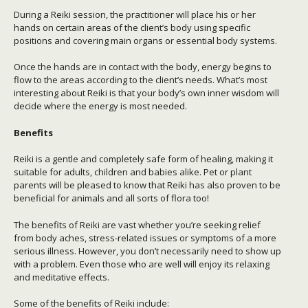
During a Reiki session, the practitioner will place his or her
hands on certain areas of the client’s body using specific
positions and covering main organs or essential body systems.
Once the hands are in contact with the body, energy begins to
flow to the areas according to the client’s needs. What’s most
interesting about Reiki is that your body’s own inner wisdom will
decide where the energy is most needed.
Benefits
Reiki is a gentle and completely safe form of healing, making it
suitable for adults, children and babies alike. Pet or plant
parents will be pleased to know that Reiki has also proven to be
beneficial for animals and all sorts of flora too!
The benefits of Reiki are vast whether you’re seeking relief
from body aches, stress-related issues or symptoms of a more
serious illness. However, you don’t necessarily need to show up
with a problem. Even those who are well will enjoy its relaxing
and meditative effects.
Some of the benefits of Reiki include: