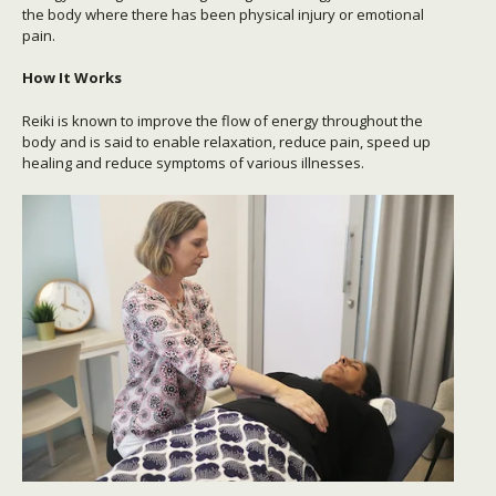
the body where there has been physical injury or emotional
pain.
How It Works
Reiki is known to improve the flow of energy throughout the
body and is said to enable relaxation, reduce pain, speed up
healing and reduce symptoms of various illnesses.