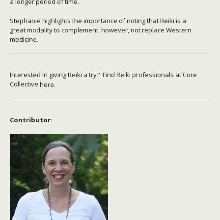
a longer period of time.
Stephanie highlights the importance of noting that Reiki is a
great modality to complement, however, not replace Western
medicine.
Interested in giving Reiki a try? Find Reiki professionals at Core
Collective
.
here
Contributor: