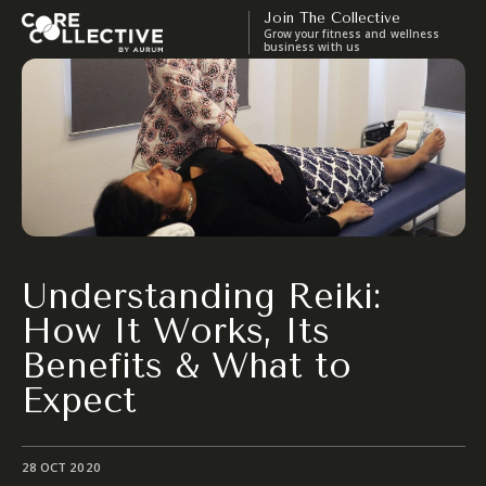
Join The Collective
Grow your fitness and wellness
business with us
Understanding Reiki:
How It Works, Its
Benefits & What to
Expect
28 OCT 2020