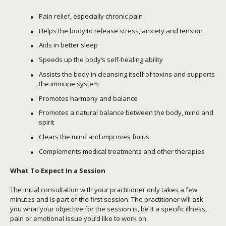
Pain relief, especially chronic pain
Helps the body to release stress, anxiety and tension
Aids in better sleep
Speeds up the body’s self-healing ability
Assists the body in cleansing itself of toxins and supports
the immune system
Promotes harmony and balance
Promotes a natural balance between the body, mind and
spirit
Clears the mind and improves focus
Complements medical treatments and other therapies
What To Expect In a Session
The initial consultation with your practitioner only takes a few
minutes and is part of the first session. The practitioner will ask
you what your objective for the session is, be it a specific illness,
pain or emotional issue you’d like to work on.