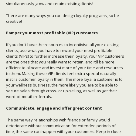
simultaneously grow and retain existing clients!
There are many ways you can design loyalty programs, so be
creative!
Pamper your most profitable (VIP) customers
If you don’t have the resources to incentivise all your existing
clients, use what you have to reward your most profitable
clients (VIPs) to further increase their loyalty. Your VIP customers
are the ones that you really want to retain, and it’ll be more
efficient to allocate and invest more of your time and resources
to them. Making these VIP clients feel extra special naturally
instills customer loyalty in them. The more loyal a customer is to
your wellness business, the more likely you are to be able to
secure sales through cross- or up-selling, as well as get their
word-of-mouth referrals.
Communicate, engage and offer great content
The same way relationships with friends or family would
deteriorate without communication for extended periods of
time, the same can happen with your customers. Keep in close