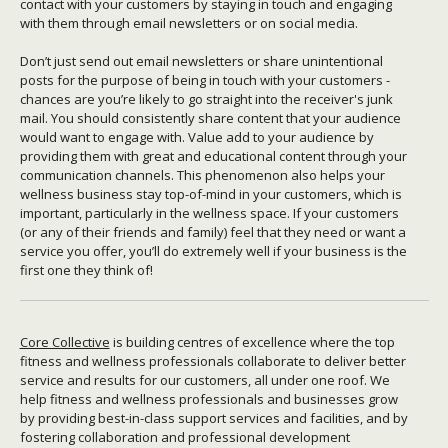
contact with your customers by staying in touch and engaging
with them through email newsletters or on social media.
Don’t just send out email newsletters or share unintentional
posts for the purpose of being in touch with your customers -
chances are you’re likely to go straight into the receiver's junk
mail. You should consistently share content that your audience
would want to engage with. Value add to your audience by
providing them with great and educational content through your
communication channels. This phenomenon also helps your
wellness business stay top-of-mind in your customers, which is
important, particularly in the wellness space. If your customers
(or any of their friends and family) feel that they need or want a
service you offer, you’ll do extremely well if your business is the
first one they think of!
Core Collective
is building centres of excellence where the top
fitness and wellness professionals collaborate to deliver better
service and results for our customers, all under one roof. We
help fitness and wellness professionals and businesses grow
by providing best-in-class support services and facilities, and by
fostering collaboration and professional development