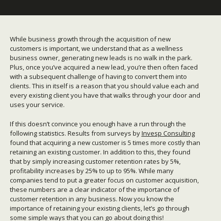
While business growth through the acquisition of new
customers is important, we understand that as a wellness
business owner, generating new leads is no walk in the park.
Plus, once you’ve acquired a new lead, you’re then often faced
with a subsequent challenge of having to convert them into
clients. This in itself is a reason that you should value each and
every existing client you have that walks through your door and
uses your service.
If this doesn’t convince you enough have a run through the
following statistics. Results from surveys by
Invesp Consulting
found that acquiring a new customer is 5 times more costly than
retaining an existing customer. In addition to this, they found
that by simply increasing customer retention rates by 5%,
profitability increases by 25% to up to 95%. While many
companies tend to put a greater focus on customer acquisition,
these numbers are a clear indicator of the importance of
customer retention in any business. Now you know the
importance of retaining your existing clients, let’s go through
some simple ways that you can go about doing this!