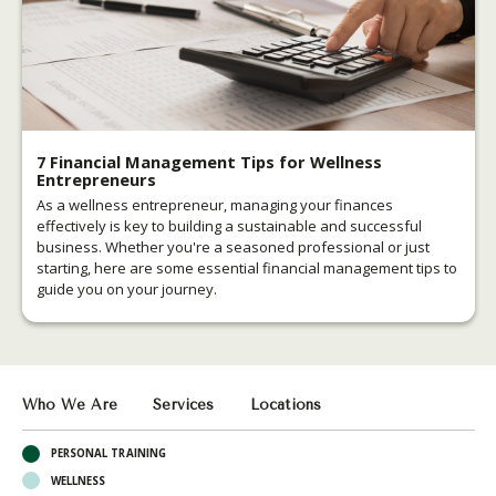
7 Financial Management Tips for Wellness
Entrepreneurs
As a wellness entrepreneur, managing your finances
effectively is key to building a sustainable and successful
business. Whether you're a seasoned professional or just
starting, here are some essential financial management tips to
guide you on your journey.
Who We Are
Services
Locations
PERSONAL TRAINING
WELLNESS