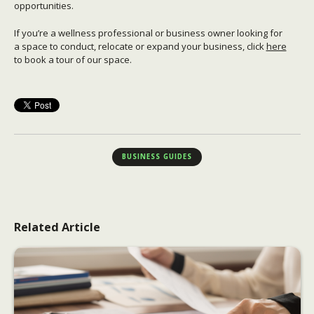
opportunities.
If you’re a wellness professional or business owner looking for
a space to conduct, relocate or expand your business, click
here
to book a tour of our space.
BUSINESS GUIDES
Related Article