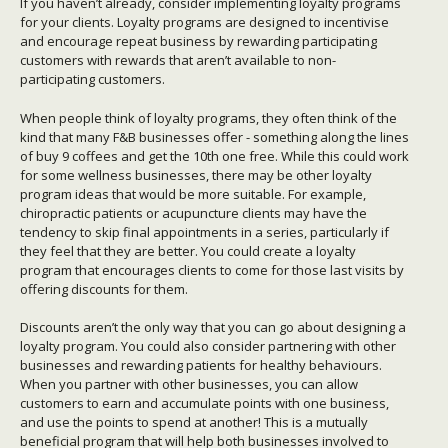
If you haven’t already, consider implementing loyalty programs
for your clients. Loyalty programs are designed to incentivise
and encourage repeat business by rewarding participating
customers with rewards that aren’t available to non-
participating customers.
When people think of loyalty programs, they often think of the
kind that many F&B businesses offer - something along the lines
of buy 9 coffees and get the 10th one free. While this could work
for some wellness businesses, there may be other loyalty
program ideas that would be more suitable. For example,
chiropractic patients or acupuncture clients may have the
tendency to skip final appointments in a series, particularly if
they feel that they are better. You could create a loyalty
program that encourages clients to come for those last visits by
offering discounts for them.
Discounts aren’t the only way that you can go about designing a
loyalty program. You could also consider partnering with other
businesses and rewarding patients for healthy behaviours.
When you partner with other businesses, you can allow
customers to earn and accumulate points with one business,
and use the points to spend at another! This is a mutually
beneficial program that will help both businesses involved to