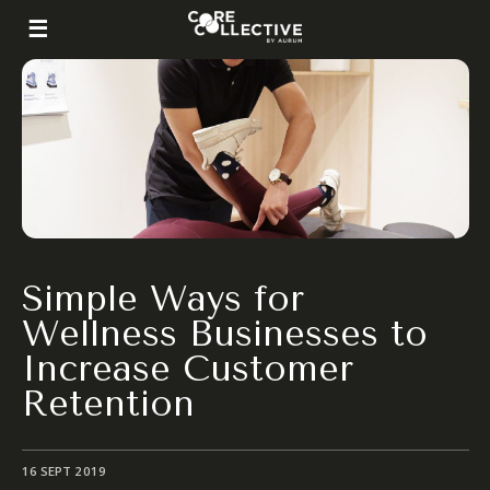
Simple Ways for
Wellness Businesses to
Increase Customer
Retention
16 SEPT 2019