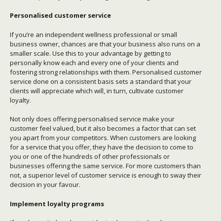
Personalised customer service
If you’re an independent wellness professional or small
business owner, chances are that your business also runs on a
smaller scale. Use this to your advantage by getting to
personally know each and every one of your clients and
fostering strong relationships with them. Personalised customer
service done on a consistent basis sets a standard that your
clients will appreciate which will, in turn, cultivate customer
loyalty.
Not only does offering personalised service make your
customer feel valued, but it also becomes a factor that can set
you apart from your competitors. When customers are looking
for a service that you offer, they have the decision to come to
you or one of the hundreds of other professionals or
businesses offering the same service. For more customers than
not, a superior level of customer service is enough to sway their
decision in your favour.
Implement loyalty programs