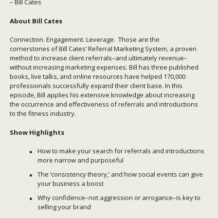
– Bill Cates
About
Bill Cates
Connection. Engagement. Leverage. Those are the
cornerstones of Bill Cates’ Referral Marketing System, a proven
method to increase client referrals–and ultimately revenue–
without increasing marketing expenses. Bill has three published
books, live talks, and
online resources
have helped 170,000
professionals successfully expand their client base. In this
episode, Bill applies his extensive knowledge about increasing
the occurrence and effectiveness of referrals and introductions
to the fitness industry.
Show Highlights
How to make your search for referrals and introductions
more narrow and purposeful
The ‘consistency theory,’ and how social events can give
your business a boost
Why confidence–not aggression or arrogance–is key to
selling your brand