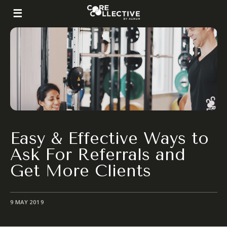
Easy & Effective Ways to
Ask For Referrals and
Get More Clients
9 MAY 2019