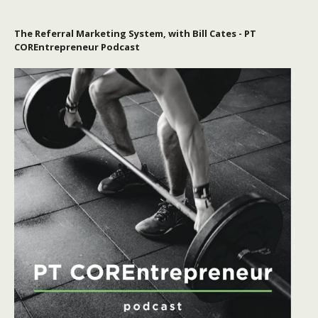
The Referral Marketing System, with Bill Cates - PT
COREntrepreneur Podcast