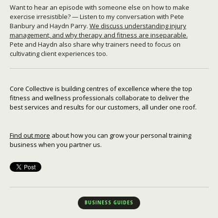
Want to hear an episode with someone else on how to make
exercise irresistible? — Listen to my conversation with Pete
Banbury and Haydn Parry.
We discuss understanding injury
management, and why therapy and fitness are inseparable.
Pete and Haydn also share why trainers need to focus on
cultivating client experiences too.
Core Collective is building centres of excellence where the top
fitness and wellness professionals collaborate to deliver the
best services and results for our customers, all under one roof.
Find out more
about how you can grow your personal training
business when you partner us.
BUSINESS GUIDES