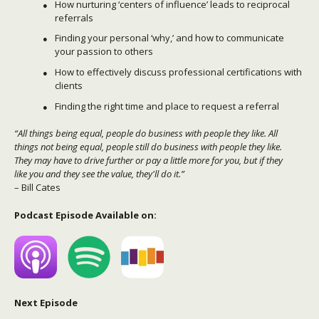
How nurturing ‘centers of influence’ leads to reciprocal
referrals
Finding your personal ‘why,’ and how to communicate
your passion to others
How to effectively discuss professional certifications with
clients
Finding the right time and place to request a referral
“All things being equal, people do business with people they like. All
things not being equal, people still do business with people they like.
They may have to drive further or pay a little more for you, but if they
like you and they see the value, they'll do it.”
– Bill Cates
Podcast Episode Available on:
Next Episode