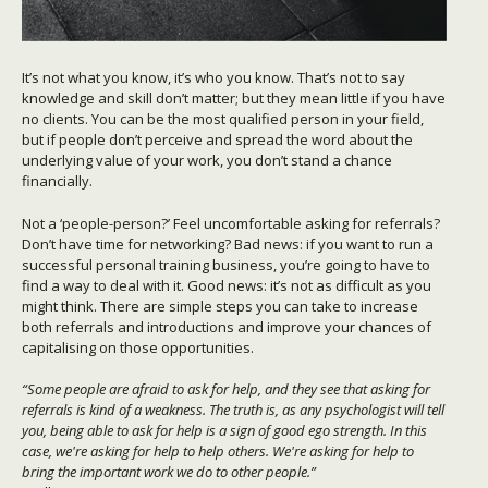
It’s not what you know, it’s who you know. That’s not to say
knowledge and skill don’t matter; but they mean little if you have
no clients. You can be the most qualified person in your field,
but if people don’t perceive and spread the word about the
underlying value of your work, you don’t stand a chance
financially.
Not a ‘people-person?’ Feel uncomfortable asking for referrals?
Don’t have time for networking? Bad news: if you want to run a
successful personal training business, you’re going to have to
find a way to deal with it. Good news: it’s not as difficult as you
might think. There are simple steps you can take to increase
both referrals and introductions and improve your chances of
capitalising on those opportunities.
“Some people are afraid to ask for help, and they see that asking for
referrals is kind of a weakness. The truth is, as any psychologist will tell
you, being able to ask for help is a sign of good ego strength. In this
case, we're asking for help to help others. We're asking for help to
bring the important work we do to other people.”