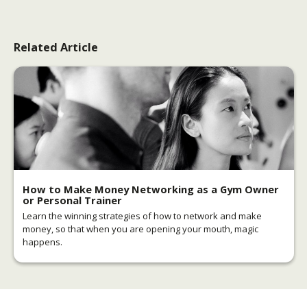
Related Article
How to Make Money Networking as a Gym Owner
or Personal Trainer
Learn the winning strategies of how to network and make
money, so that when you are opening your mouth, magic
happens.