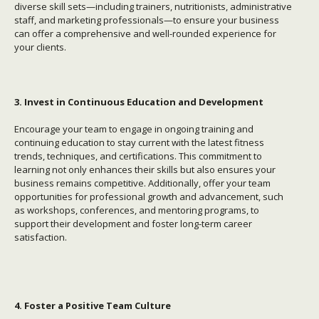
diverse skill sets—including trainers, nutritionists, administrative
staff, and marketing professionals—to ensure your business
can offer a comprehensive and well-rounded experience for
your clients.
3. Invest in Continuous Education and Development
Encourage your team to engage in ongoing training and
continuing education to stay current with the latest fitness
trends, techniques, and certifications. This commitment to
learning not only enhances their skills but also ensures your
business remains competitive. Additionally, offer your team
opportunities for professional growth and advancement, such
as workshops, conferences, and mentoring programs, to
support their development and foster long-term career
satisfaction.
4. Foster a Positive Team Culture