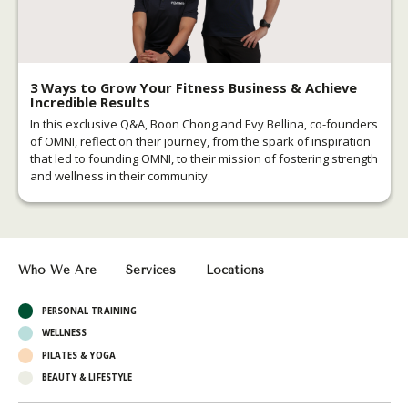
3 Ways to Grow Your Fitness Business & Achieve
Incredible Results
In this exclusive Q&A, Boon Chong and Evy Bellina, co-founders
of OMNI, reflect on their journey, from the spark of inspiration
that led to founding OMNI, to their mission of fostering strength
and wellness in their community.
Who We Are
Services
Locations
PERSONAL TRAINING
WELLNESS
PILATES & YOGA
BEAUTY & LIFESTYLE