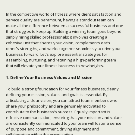
In the competitive world of fitness where client satisfaction and
service quality are paramount, having a standout team can
make all the difference between a successful business and one
that struggles to keep up. Building a winning team goes beyond
simply hiring skilled professionals; it involves creating a
cohesive unit that shares your vision, complements each
other's strengths, and works together seamlessly to drive your
business forward. Let's explore essential strategies for
assembling, nurturing, and retaining a high-performing team
that will elevate your fitness business to new heights.
1. Define Your Business Values and Mission
To build a strong foundation for your fitness business, clearly
defining your mission, values, and goals is essential. By
articulating a clear vision, you can attract team members who
share your philosophy and are genuinely motivated to
contribute to the business's success. Equally important is
effective communication; ensuring that your mission and values
are consistently communicated to your team will foster a sense
of purpose and commitment, driving alignment and
collaboration within the organisation.