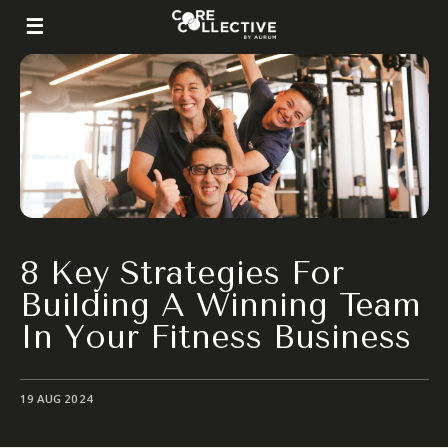
8 Key Strategies For
Building A Winning Team
In Your Fitness Business
19 AUG 2024