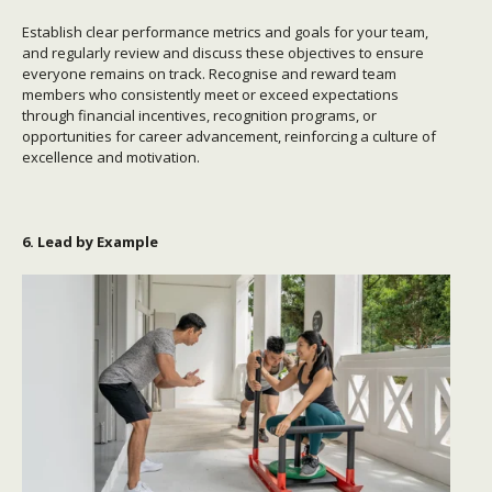
Establish clear performance metrics and goals for your team,
and regularly review and discuss these objectives to ensure
everyone remains on track. Recognise and reward team
members who consistently meet or exceed expectations
through financial incentives, recognition programs, or
opportunities for career advancement, reinforcing a culture of
excellence and motivation.
6. Lead by Example