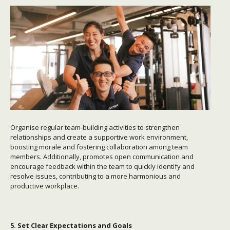
Organise regular team-building activities to strengthen
relationships and create a supportive work environment,
boosting morale and fostering collaboration among team
members. Additionally, promotes open communication and
encourage feedback within the team to quickly identify and
resolve issues, contributing to a more harmonious and
productive workplace.
5. Set Clear Expectations and Goals