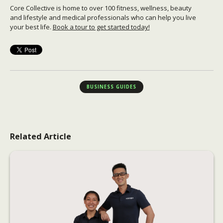
Core Collective is home to over 100 fitness, wellness, beauty
and lifestyle and medical professionals who can help you live
your best life.
Book a tour to get started today!
BUSINESS GUIDES
Related Article