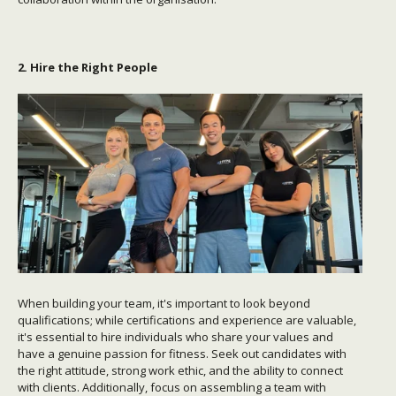
2. Hire the Right People
When building your team, it's important to look beyond
qualifications; while certifications and experience are valuable,
it's essential to hire individuals who share your values and
have a genuine passion for fitness. Seek out candidates with
the right attitude, strong work ethic, and the ability to connect
with clients. Additionally, focus on assembling a team with