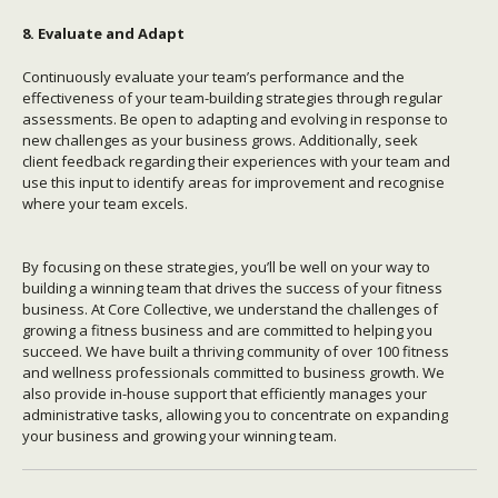
8. Evaluate and Adapt
Continuously evaluate your team’s performance and the
effectiveness of your team-building strategies through regular
assessments. Be open to adapting and evolving in response to
new challenges as your business grows. Additionally, seek
client feedback regarding their experiences with your team and
use this input to identify areas for improvement and recognise
where your team excels.
By focusing on these strategies, you’ll be well on your way to
building a winning team that drives the success of your fitness
business. At Core Collective, we understand the challenges of
growing a fitness business and are committed to helping you
succeed. We have built a thriving community of over 100 fitness
and wellness professionals committed to business growth. We
also provide in-house support that efficiently manages your
administrative tasks, allowing you to concentrate on expanding
your business and growing your winning team.