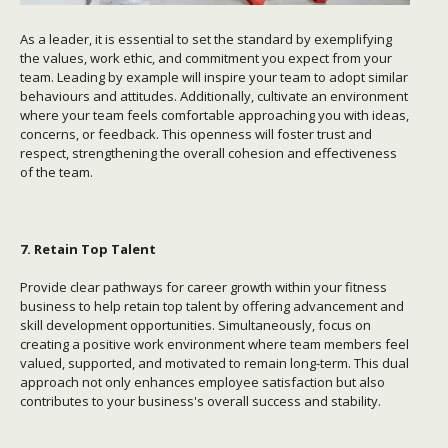
As a leader, it is essential to set the standard by exemplifying
the values, work ethic, and commitment you expect from your
team. Leading by example will inspire your team to adopt similar
behaviours and attitudes. Additionally, cultivate an environment
where your team feels comfortable approaching you with ideas,
concerns, or feedback. This openness will foster trust and
respect, strengthening the overall cohesion and effectiveness
of the team.
7. Retain Top Talent
Provide clear pathways for career growth within your fitness
business to help retain top talent by offering advancement and
skill development opportunities. Simultaneously, focus on
creating a positive work environment where team members feel
valued, supported, and motivated to remain long-term. This dual
approach not only enhances employee satisfaction but also
contributes to your business's overall success and stability.