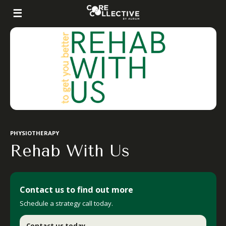
PHYSIOTHERAPY
Rehab With Us
Contact us to find out more
Schedule a strategy call today.
.
Contact us today