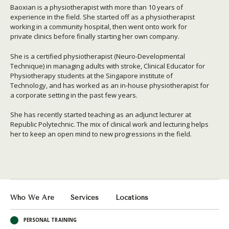
Baoxian is a physiotherapist with more than 10 years of
experience in the field. She started off as a physiotherapist
working in a community hospital, then went onto work for
private clinics before finally starting her own company.
She is a certified physiotherapist (Neuro-Developmental
Technique) in managing adults with stroke, Clinical Educator for
Physiotherapy students at the Singapore institute of
Technology, and has worked as an in-house physiotherapist for
a corporate setting in the past few years.
She has recently started teaching as an adjunct lecturer at
Republic Polytechnic. The mix of clinical work and lecturing helps
her to keep an open mind to new progressions in the field.
Who We Are
Services
Locations
PERSONAL TRAINING