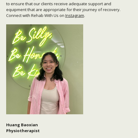
to ensure that our clients receive adequate support and
equipment that are appropriate for their journey of recovery.
Connect with Rehab With Us on
Instagram
.
Huang Baoxian
Physiotherapist