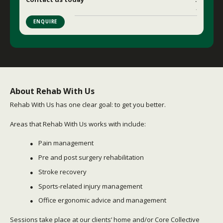
.
ENQUIRE
About Rehab With Us
Rehab With Us has one clear goal: to get you better.
Areas that Rehab With Us works with include:
Pain management
Pre and post surgery rehabilitation
Stroke recovery
Sports-related injury management
Office ergonomic advice and management
Sessions take place at our clients’ home and/or Core Collective