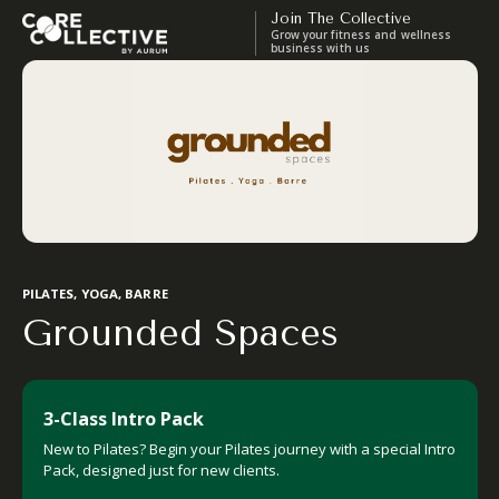
Join The Collective
Grow your fitness and wellness
business with us
PILATES, YOGA, BARRE
Grounded Spaces
3-Class Intro Pack
New to Pilates? Begin your Pilates journey with a special Intro
Pack, designed just for new clients.