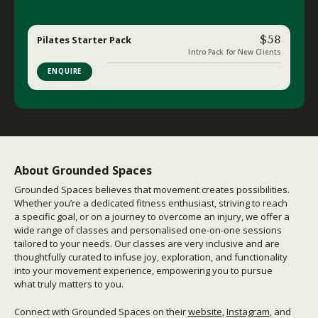
$58
Pilates Starter Pack
Intro Pack for New Clients
ENQUIRE
About Grounded Spaces
Grounded Spaces believes that movement creates possibilities.
Whether you’re a dedicated fitness enthusiast, striving to reach
a specific goal, or on a journey to overcome an injury, we offer a
wide range of classes and personalised one-on-one sessions
tailored to your needs. Our classes are very inclusive and are
thoughtfully curated to infuse joy, exploration, and functionality
into your movement experience, empowering you to pursue
what truly matters to you.
Connect with Grounded Spaces on their
website
,
Instagram
,
and