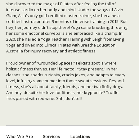
she discovered the magic of Pilates after feeling the toll of
intense cardio on her body and mind. Under the wings of Alvin
Giam, Asia’s only gold certified master trainer, she became a
certified instructor after 9 months of intense training in 2015. But
hey, her journey didn’t stop there! Yoga came knocking, throwing
her some emotional curveballs she embraced like a champ. In
2020, she nailed a Yoga Teacher Training with Leigh from Living
Yoga and dived into Clinical Pilates with Breathe Education,
Australia for injury recovery and athletic fitness.
Proud owner of “Grounded Spaces,” Felicia’s spot is where
holistic fitness thrives. Her life motto? “Stay present.” In her
classes, she sparks curiosity, cracks jokes, and adapts to every
level, infusing some humor into those sweat sessions. Beyond
fitness, she’s all about family, friends, and her two fluffy dogs.
And hey, despite her love for fitness, her kryptonite? Truffle
fries paired with red wine. Shh, don’t tell!
Who We Are
Services
Locations