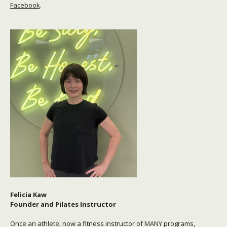
Facebook
.
Felicia Kaw
Founder and Pilates Instructor
Once an athlete, now a fitness instructor of MANY programs,